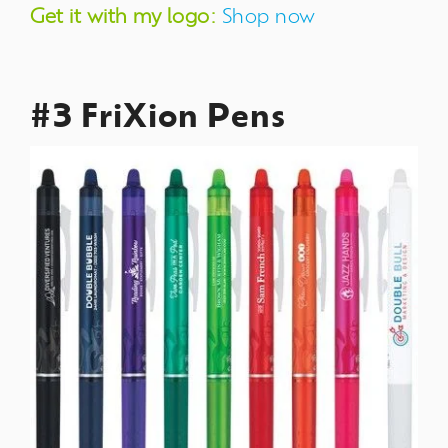
Get it with my logo:
Shop now
#3 FriXion Pens