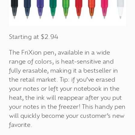
Starting at $2.94
The FriXion pen, available in a wide
range of colors, is heat-sensitive and
fully erasable, making it a bestseller in
the retail market. Tip: if you’ve erased
your notes or left your notebook in the
heat, the ink will reappear after you put
your notes in the freezer! This handy pen
will quickly become your customer’s new
favorite.