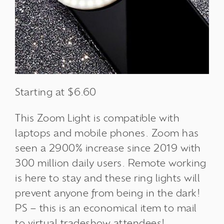
Starting at $6.60
This Zoom Light is compatible with
laptops and mobile phones.
Zoom has
seen a 2900% increase since 2019 with
300 million daily users.
Remote working
is here to stay and these ring lights will
prevent anyone from being in the dark!
PS – this is an economical item to mail
to
virtual tradeshow
attendees
!