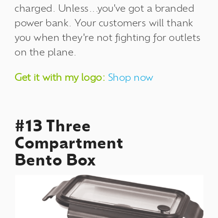
charged. Unless...you've got a branded
power bank. Your customers will thank
you when they're not fighting for outlets
on the plane.
Get it with my logo:
Shop now
#13 Three
Compartment
Bento Box