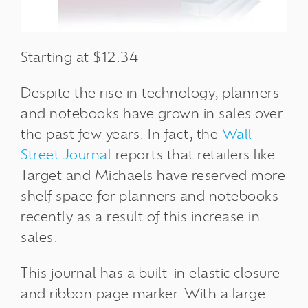
Starting at $12.34
Despite the rise in technology, planners
and notebooks have
grown in sales
over
the past few years. In fact, the
Wall
Street Journal
reports
that retailers like
Target and Michaels have reserved more
shelf space for planners and notebooks
recently as a result of this increase in
sales.
This journal has a built-in elastic closure
and ribbon page marker. With a large