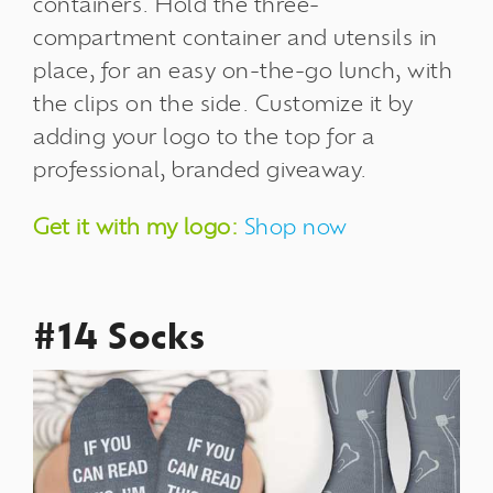
containers.
Hold the three-
compartment container and utensils in
place, for an easy on-the-go lunch, with
the clips on the side. Customize it by
adding your logo to the top for a
professional, branded giveaway.
Get it with my logo:
Shop now
#14 Socks