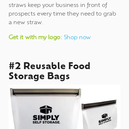
straws keep your business in front of
prospects every time they need to grab
a new straw.
Get it with my logo:
Shop now
#2 Reusable Food
Storage Bags