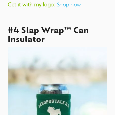
Get it with my logo:
Shop now
#4 Slap Wrap™ Can
Insulator