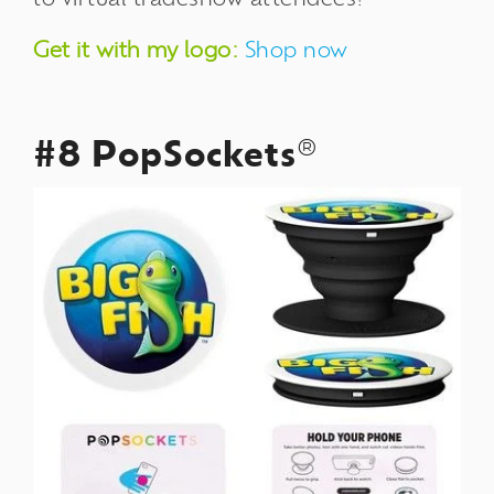
Get it with my logo:
Shop now
#8 PopSockets
®