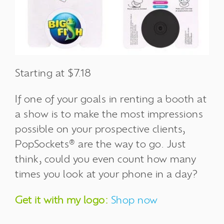
Starting at $7.18
If one of your goals in renting a booth at
a show is to make the most impressions
possible on your prospective clients,
PopSockets® are the way to go. Just
think, could you even count how many
times you look at your phone in a day?
Get it with my logo:
Shop now