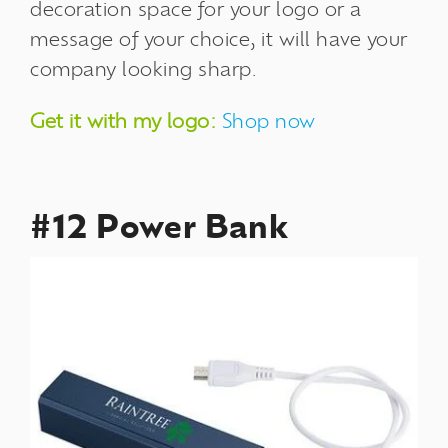
decoration space for your logo or a
message of your choice, it will have your
company looking sharp.
Get it with my logo:
Shop now
#12 Power Bank