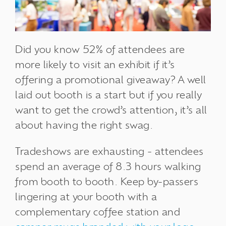
Did you know 52% of attendees are
more likely to visit an exhibit if it’s
offering a promotional giveaway? A well
laid out booth is a start but if you really
want to get the crowd’s attention, it’s all
about having the right swag.
Tradeshows are exhausting - attendees
spend an average of 8.3 hours walking
from booth to booth. Keep by-passers
lingering at your booth with a
complementary coffee station and