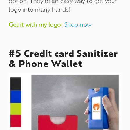
option. They're an easy way to get your
logo into many hands!
Get it with my logo:
Shop now
#5 Credit card Sanitizer
& Phone Wallet