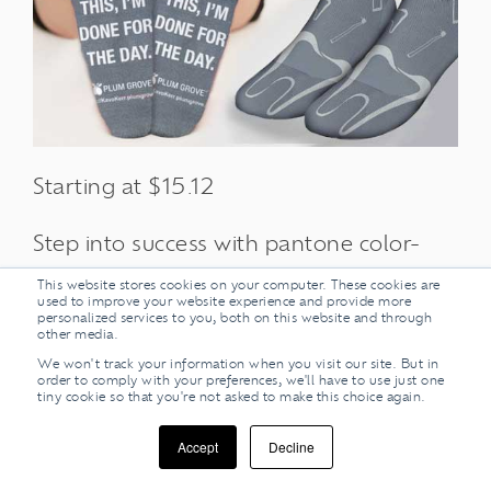
Starting at $15.12
Step into success with pantone color-
matched socks as your next tradeshow
This website stores cookies on your computer. These cookies are
used to improve your website experience and provide more
giveaway! Custom socks can be woven
personalized services to you, both on this website and through
other media.
or printed uniquely to your specifications
We won't track your information when you visit our site. But in
so none of the other booths will be able
order to comply with your preferences, we'll have to use just one
tiny cookie so that you're not asked to make this choice again.
to step on your creativity. Custom
branded socks are a super way to give
Accept
Decline
out apparel, that your prospect clients