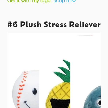
Get it with my logo:
Shop now
#6 Plush Stress Reliever