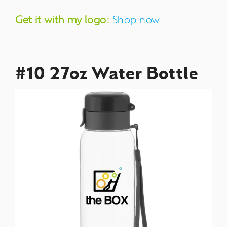
Get it with my logo:
Shop now
#10 27oz Water Bottle