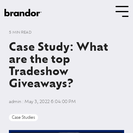
Skip
to
Tog
the
Me
main
content.
5 MIN READ
Case Study: What
are the top
Tradeshow
Giveaways?
admin
:
May 3, 2022 6:04:00 PM
Case Studies