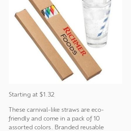
Starting at $1.32
These carnival-like straws are eco-
friendly and come in a pack of 10
assorted colors. Branded reusable