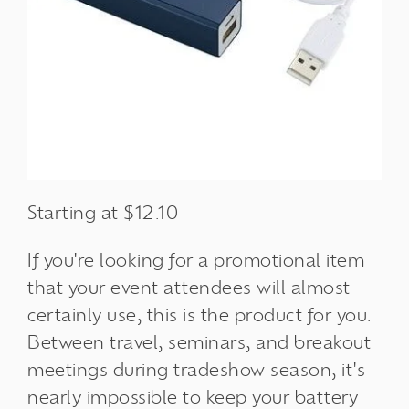
Starting at $12.10
If you're looking for a promotional item
that your event attendees will almost
certainly use, this is the product for you.
Between travel, seminars, and breakout
meetings during tradeshow season, it's
nearly impossible to keep your battery