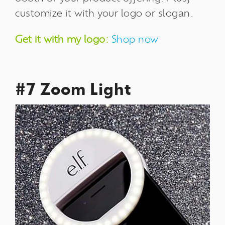
customize it with your logo or slogan.
Get it with my logo:
Shop now
#7 Zoom Light