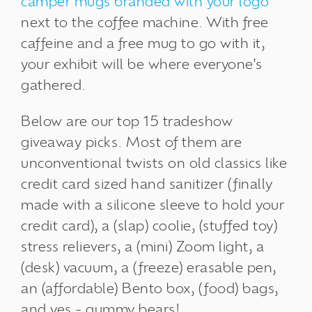
camper mugs branded with your logo
next to the coffee machine. With free
caffeine and a free mug to go with it,
your exhibit will be where everyone's
gathered.
Below are our top 15 tradeshow
giveaway picks. Most of them are
unconventional twists on old classics like
credit card sized hand sanitizer (finally
made with a silicone sleeve to hold your
credit card), a (slap) coolie, (stuffed toy)
stress relievers, a (mini) Zoom light, a
(desk) vacuum, a (freeze) erasable pen,
an (affordable) Bento box, (food) bags,
and yes - gummy bears!