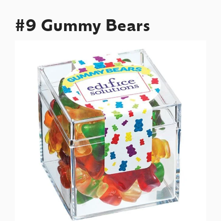
#9 Gummy Bears