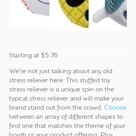
Starting at $5.76
We’re not just talking about any old
stress reliever here. This stuffed toy
stress reliever
is a unique spin on the
typical stress reliever and will make your
brand stand out from the crowd.
Choose
between an array of different shapes to
find one that matches the theme of your
booth or your product offering. Plus,