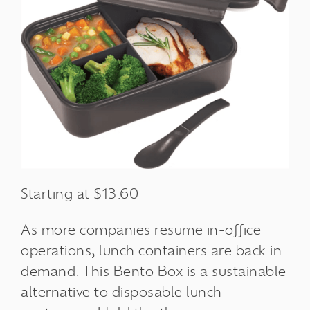
Starting at $13.60
As more companies resume in-office
operations, lunch containers are back in
demand. This Bento Box is a
sustainable
alternative
to disposable lunch