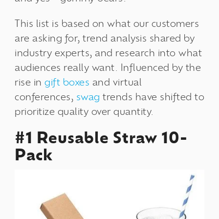
This list is based on what our customers
are asking for,
trend analysis
shared by
industry experts, and research into what
audiences really want. Influenced by the
rise in
gift boxes
and virtual
conferences,
swag
trends have shifted to
prioritize quality over quantity.
#1 Reusable Straw 10-
Pack