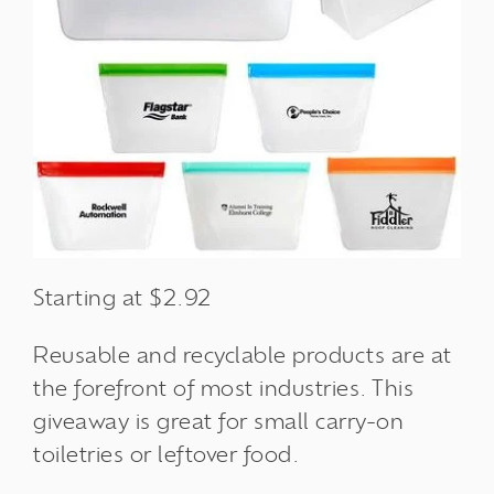
Starting at $2.92
Reusable and recyclable products are at
the forefront of most industries. This
giveaway is great for small carry-on
toiletries or leftover food.