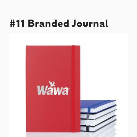
#11 Branded Journal