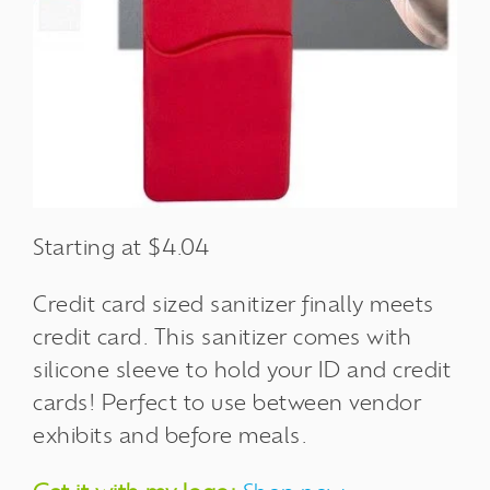
Starting at $4.04
Credit card sized sanitizer finally meets
credit card. This sanitizer comes with
silicone sleeve to hold your ID and credit
cards! Perfect to use between vendor
exhibits and before meals.