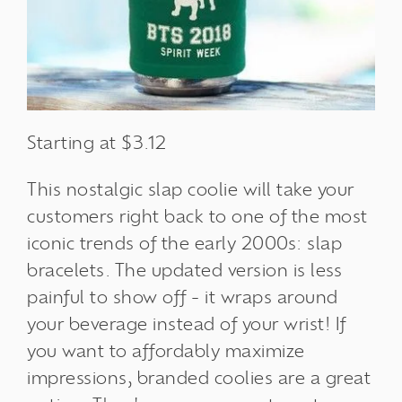
Starting at $3.12
This nostalgic slap coolie will take your
customers right back to one of the most
iconic trends of the early 2000s: slap
bracelets. The updated version is less
painful to show off - it wraps around
your beverage instead of your wrist!
If
you want to affordably maximize
impressions, branded coolies are a great