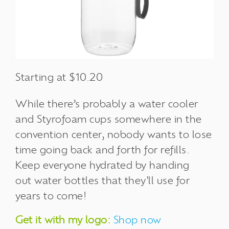
Starting at $10.20
While there’s probably a water cooler
and
Styrofoam cups
somewhere in the
convention center, nobody wants to lose
time going back and forth for refills.
Keep everyone hydrated by handing
out water bottles that they'll use for
years to come!
Get it with my logo:
Shop now