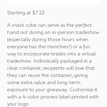
Starting at $7.22
A snack cube can serve as the perfect
hand out during an in-person tradeshow
(especially during those hours when
everyone has the munchies!) or a fun
way to incorporate breaks into a virtual
tradeshow. Individually packaged in a
clear container, recipients will love that
they can reuse the container, giving
some extra value and long-term
exposure to your giveaway. Customize it
with a 4-color process label printed with
your logo.