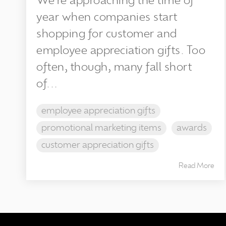
We’re approaching the time of
year when companies start
shopping for customer and
employee appreciation gifts. Too
often, though, many fall short
of...
employee appreciation gifts
promotional marketing items
awards
customer appreciation gifts
Read More