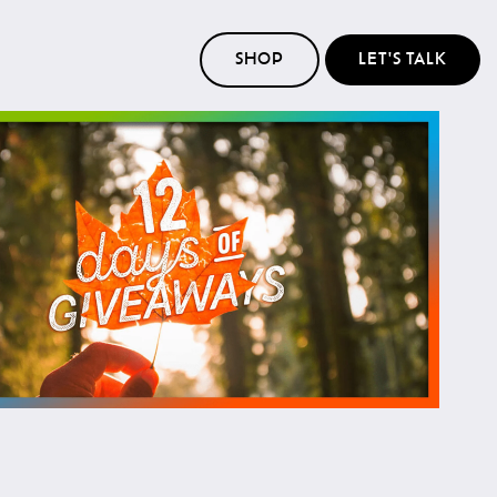
SHOP
LET'S TALK