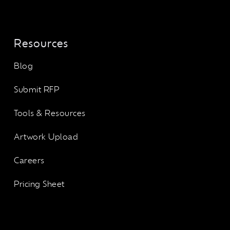
Resources
Blog
Submit RFP
Tools & Resources
Artwork Upload
Careers
Pricing Sheet