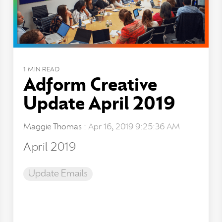
1 MIN READ
Adform Creative
Update April 2019
Maggie Thomas
:
Apr 16, 2019 9:25:36 AM
April 2019
Update Emails