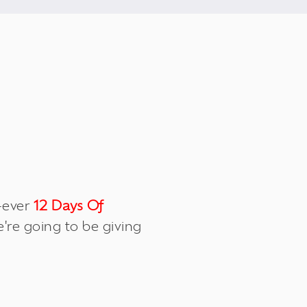
t-ever
12 Days Of
re going to be giving