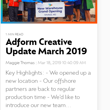
1 MIN READ
Adform Creative
Update March 2019
Maggie Thomas
:
Mar 18, 2019 10:40:09 AM
Key Highlights: - We opened up a
new location - Our offshore
partners are back to regular
production time - We'd like to
introduce our new team...