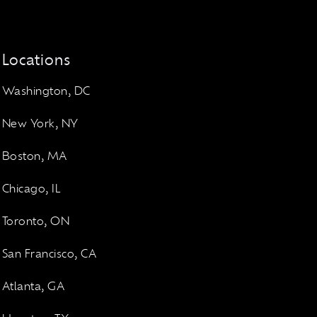
Locations
Washington, DC
New York, NY
Boston, MA
Chicago, IL
Toronto, ON
San Francisco, CA
Atlanta, GA