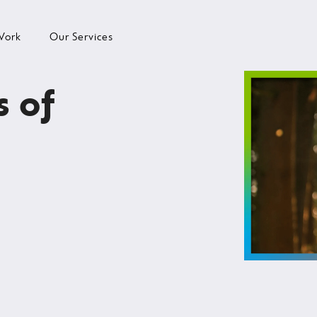
Work
Our Services
s of