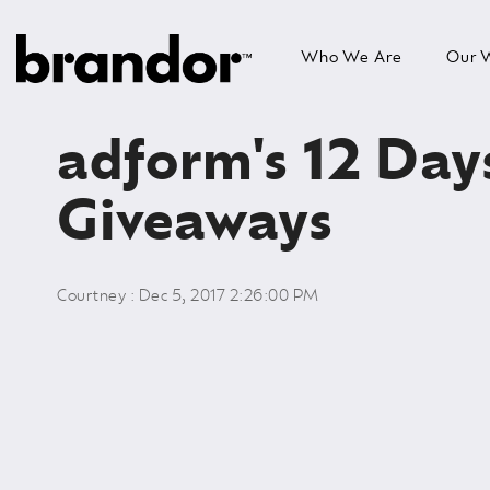
Skip
to
Who We Are
Our 
the
main
content.
adform's 12 Day
Giveaways
Courtney
:
Dec 5, 2017 2:26:00 PM