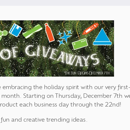
 embracing the holiday spirit with our very firs
 month. Starting on Thursday, December 7th we'
product each business day through the 22nd!
e fun and creative trending ideas.