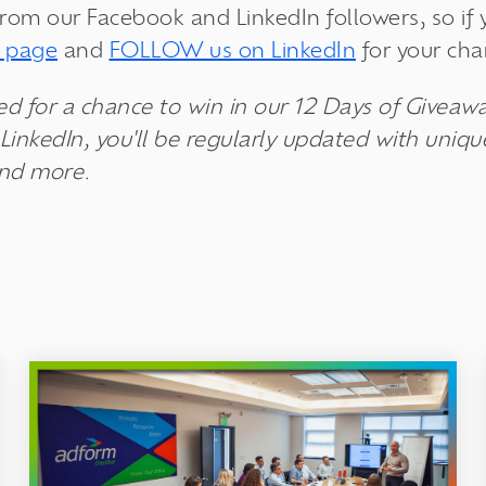
from our Facebook and LinkedIn followers, so if
k page
and
FOLLOW us on LinkedIn
for your cha
ed for a chance to win in our 12 Days of Giveawa
LinkedIn, you'll be regularly updated with uniq
and more.