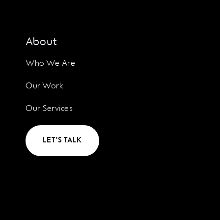
About
Who We Are
Our Work
Our Services
LET'S TALK