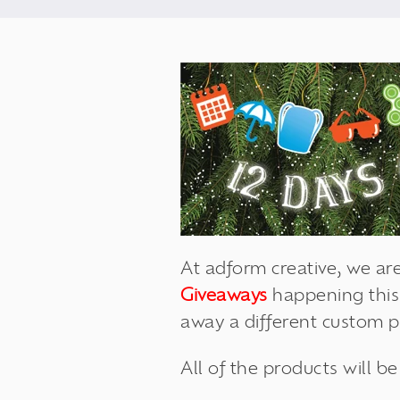
At adform creative, we are
Giveaways
happening this
away a different custom 
All of the products will b