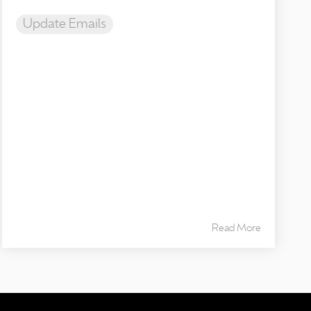
Update Emails
Read More