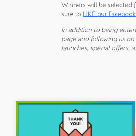
Winners will be selected 
sure to
LIKE our Faceboo
In addition to being enter
page and following us on 
launches, special offers, 