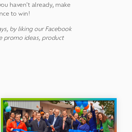
 you haven't already, make
nce to win!
ys, by liking our Facebook
ue promo ideas, product