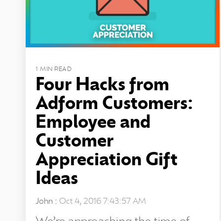
1 MIN READ
Four Hacks from
Adform Customers:
Employee and
Customer
Appreciation Gift
Ideas
John
:
Oct 4, 2016 7:43:57 AM