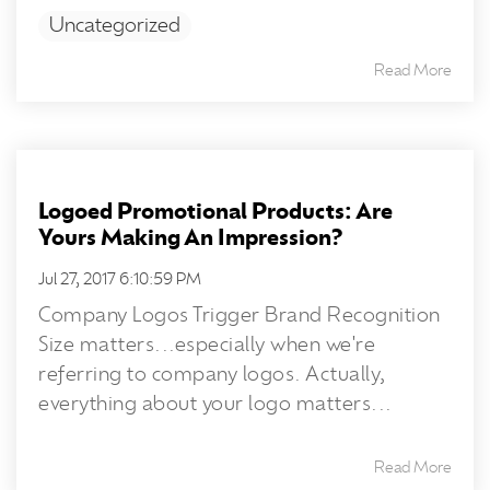
Uncategorized
Read More
Logoed Promotional Products: Are
Yours Making An Impression?
Jul 27, 2017 6:10:59 PM
Company Logos Trigger Brand Recognition
Size matters...especially when we're
referring to company logos. Actually,
everything about your logo matters...
Read More