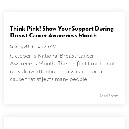
Think Pink! Show Your Support During
Breast Cancer Awareness Month
Sep 14, 2018 11:04:25 AM
October is National Breast Cancer
Awareness Month. The perfect time to not
only draw attention to a very important
cause that affects many people...
Read More