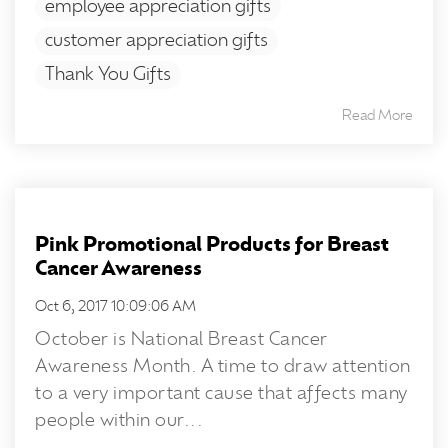
employee appreciation gifts
customer appreciation gifts
Thank You Gifts
Read More
Pink Promotional Products for Breast
Cancer Awareness
Oct 6, 2017 10:09:06 AM
October is National Breast Cancer
Awareness Month. A time to draw attention
to a very important cause that affects many
people within our...