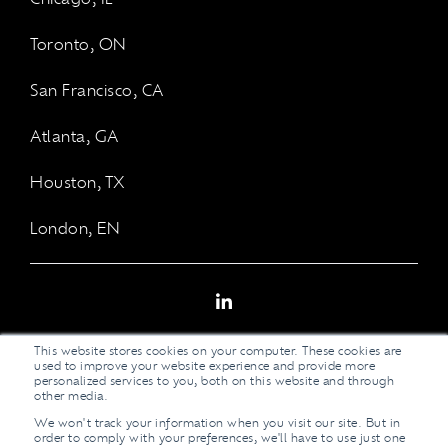
Toronto, ON
San Francisco, CA
Atlanta, GA
Houston, TX
London, EN
LinkedIn
This website stores cookies on your computer. These cookies are
used to improve your website experience and provide more
personalized services to you, both on this website and through
other media.
We won't track your information when you visit our site. But in
Legal Stuff
order to comply with your preferences, we'll have to use just one