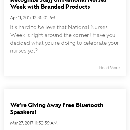
Recognize Staff on National Nurses
Week with Branded Products
Apr 11, 2017 12:36:01 PM
It's hard to believe that National Nurses
Week is right around the corner! Have you
decided what you're doing to celebrate your
nurses yet?
Read More
We’re Giving Away Free Bluetooth
Speakers!
Mar 27, 2017 11:52:59 AM