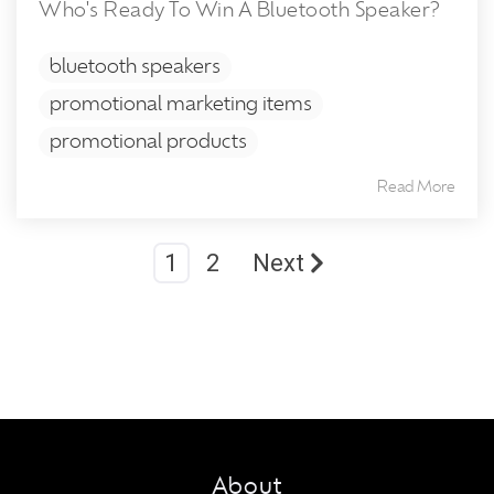
Who's Ready To Win A Bluetooth Speaker?
bluetooth speakers
promotional marketing items
promotional products
Read More
1
2
Next
About