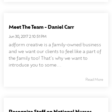
Meet The Team - Daniel Carr
Jun 30, 2017 2:10:51 PM
adform creative is a family-owned business
and we want our clients to feel like a part of
the family too! That's why we want to
introduce you to some...
Read More