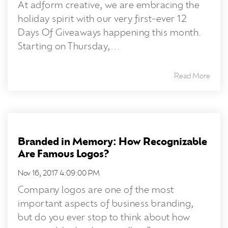
At adform creative, we are embracing the
holiday spirit with our very first-ever 12
Days Of Giveaways happening this month.
Starting on Thursday,...
Read More
Branded in Memory: How Recognizable
Are Famous Logos?
Nov 16, 2017 4:09:00 PM
Company logos are one of the most
important aspects of business branding,
but do you ever stop to think about how