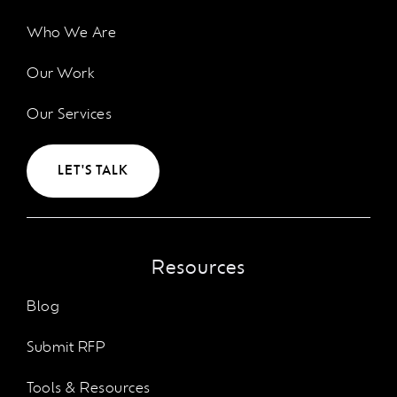
Who We Are
Our Work
Our Services
LET'S TALK
Resources
Blog
Submit RFP
Tools & Resources