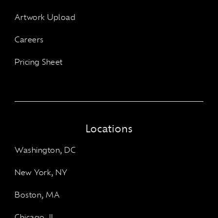
Artwork Upload
Careers
Pricing Sheet
Locations
Washington, DC
New York, NY
Boston, MA
Chicago, IL