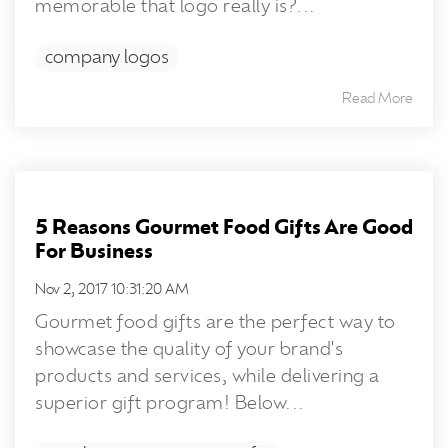
memorable that logo really is?...
company logos
Read More
5 Reasons Gourmet Food Gifts Are Good
For Business
Nov 2, 2017 10:31:20 AM
Gourmet food gifts are the perfect way to
showcase the quality of your brand's
products and services, while delivering a
superior gift program! Below...