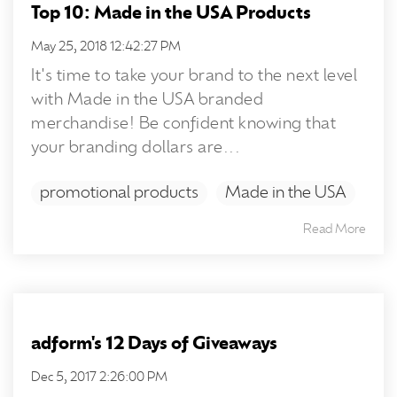
Top 10: Made in the USA Products
May 25, 2018 12:42:27 PM
It's time to take your brand to the next level
with Made in the USA branded
merchandise! Be confident knowing that
your branding dollars are...
promotional products
Made in the USA
Read More
adform's 12 Days of Giveaways
Dec 5, 2017 2:26:00 PM