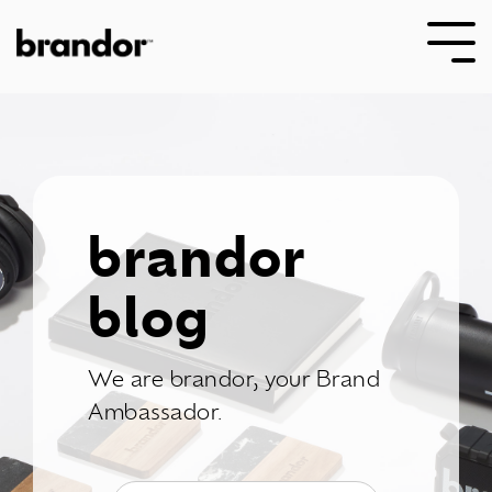
Skip
to
Tog
the
Me
main
content.
brandor
blog
We are brandor, your Brand
Ambassador.