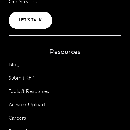
Our Services
LET'S TALK
Resources
Blog
Submit RFP
Tools & Resources
Artwork Upload
Careers