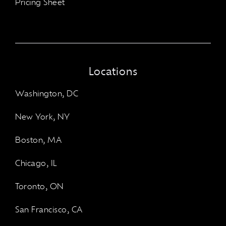
Pricing Sheet
Locations
Washington, DC
New York, NY
Boston, MA
Chicago, IL
Toronto, ON
San Francisco, CA