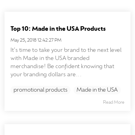
Top 10: Made in the USA Products
May 25, 2018 12:42:27 PM
It's time to take your brand to the next level
with Made in the USA branded
merchandise! Be confident knowing that
your branding dollars are...
promotional products
Made in the USA
Read More