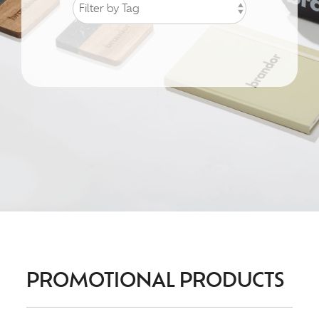
PROMOTIONAL PRODUCTS