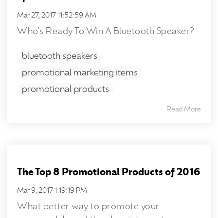
Mar 27, 2017 11:52:59 AM
Who's Ready To Win A Bluetooth Speaker?
bluetooth speakers
promotional marketing items
promotional products
Read More
The Top 8 Promotional Products of 2016
Mar 9, 2017 1:19:19 PM
What better way to promote your