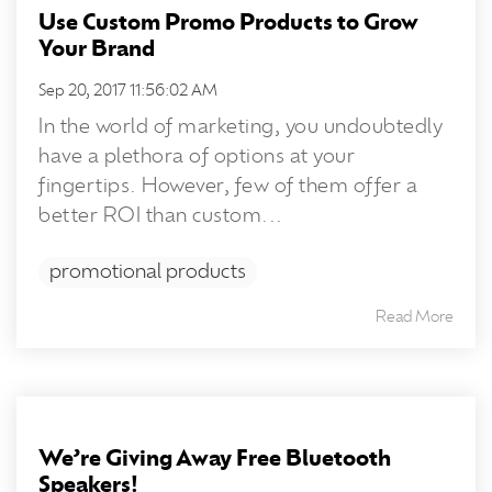
Use Custom Promo Products to Grow
Your Brand
Sep 20, 2017 11:56:02 AM
In the world of marketing, you undoubtedly
have a plethora of options at your
fingertips. However, few of them offer a
better ROI than custom...
promotional products
Read More
We’re Giving Away Free Bluetooth
Speakers!