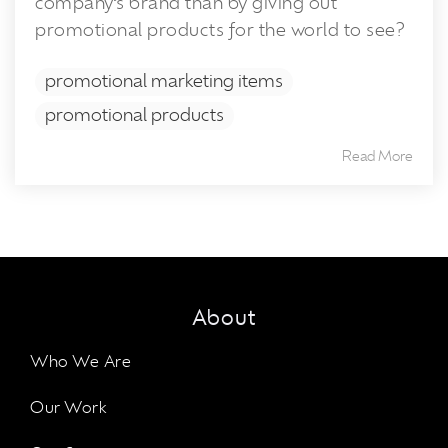
company’s brand than by giving out
promotional products for the world to see?
promotional marketing items
promotional products
Read More
About
Who We Are
Our Work