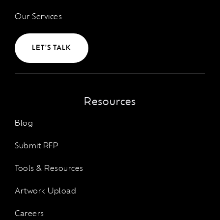
Our Services
LET'S TALK
Resources
Blog
Submit RFP
Tools & Resources
Artwork Upload
Careers