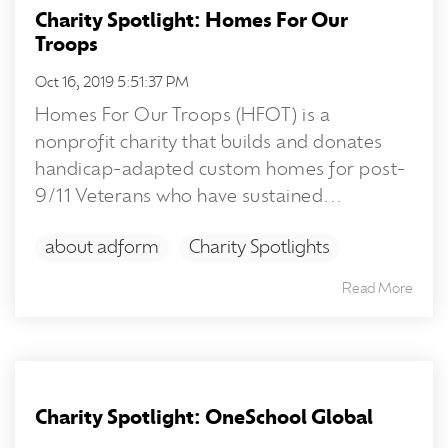
Charity Spotlight: Homes For Our
Troops
Oct 16, 2019 5:51:37 PM
Homes For Our Troops (HFOT) is a
nonprofit charity that builds and donates
handicap-adapted custom homes for post-
9/11 Veterans who have sustained...
about adform
Charity Spotlights
Read More
Charity Spotlight: OneSchool Global