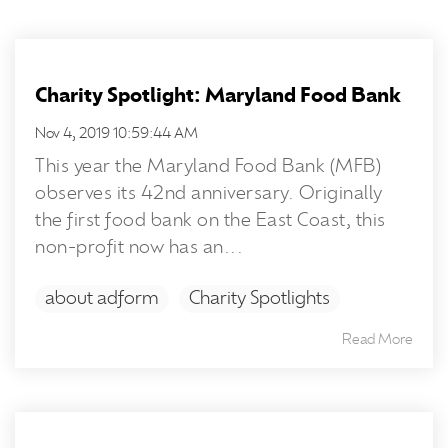
Charity Spotlight: Maryland Food Bank
Nov 4, 2019 10:59:44 AM
This year the Maryland Food Bank (MFB)
observes its 42nd anniversary. Originally
the first food bank on the East Coast, this
non-profit now has an...
about adform
Charity Spotlights
Read More