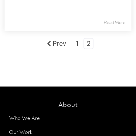
Read More
Prev
1
2
About
Who We Are
Our Work