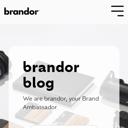
Skip
to
Tog
the
Me
main
content.
brandor
blog
We are brandor, your Brand
Ambassador.