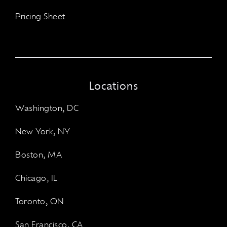
Pricing Sheet
Locations
Washington, DC
New York, NY
Boston, MA
Chicago, IL
Toronto, ON
San Francisco, CA