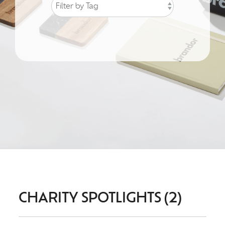
CHARITY SPOTLIGHTS (2)