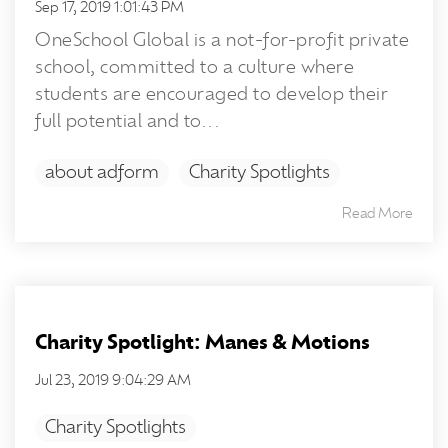
Sep 17, 2019 1:01:43 PM
OneSchool Global is a not-for-profit private
school, committed to a culture where
students are encouraged to develop their
full potential and to...
about adform
Charity Spotlights
Read More
Charity Spotlight: Manes & Motions
Jul 23, 2019 9:04:29 AM
Charity Spotlights