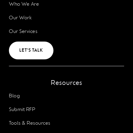
Who We Are
Our Work
Our Services
LET'S TALK
Resources
Blog
Submit RFP
Tools & Resources