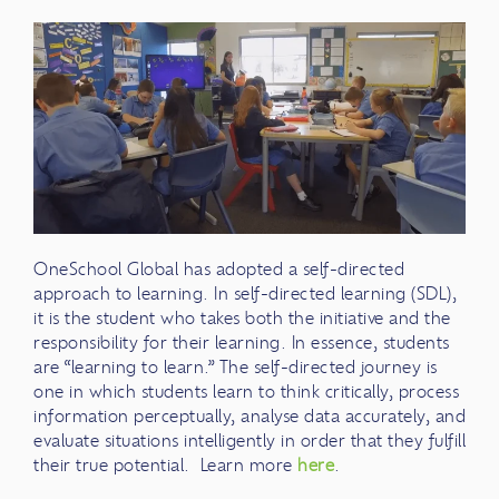
OneSchool Global has adopted a self-directed
approach to learning. In self-directed learning (SDL),
it is the student who takes both the initiative and the
responsibility for their learning. In essence, students
are “learning to learn.” The self-directed journey is
one in which students learn to think critically, process
information perceptually, analyse data accurately, and
evaluate situations intelligently in order that they fulfill
their true potential. Learn more
here
.