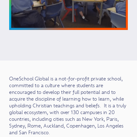
OneSchool Global is a not-for-profit private school,
committed to a culture where students are
encouraged to develop their full potential and to
acquire the discipline of learning how to learn, while
upholding Christian teachings and beliefs. It is a truly
global ecosystem, with over 130 campuses in 20
countries, including cities such as New York, Paris,
Sydney, Rome, Auckland, Copenhagen, Los Angeles
and San Francisco.