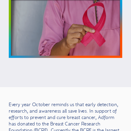
Every year October reminds us that early detection,
research, and awareness all save lives. In support of
efforts to prevent and cure breast cancer, Adform
has donated to the Breast Cancer Research
Foundation (BCRF). Currently the BCRF is the largest