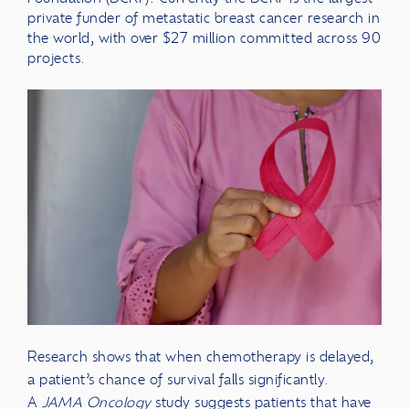
private funder of metastatic breast cancer research in
the world, with over $27 million committed across 90
projects.
Research shows that when chemotherapy is delayed,
a patient’s chance of survival falls significantly.
A
JAMA Oncology
study suggests patients that have