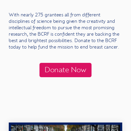
With
nearly 275 grantees all from different
disciplines of science being given the creativity and
intellectual freedom to pursue the most promising
research, the BCRF is confident they are backing the
best and brightest possibilities. Donate to the BCRF
today to help fund the mission to end breast cancer.
Donate Now