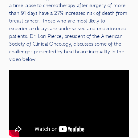
a time lapse to chemotherapy after surgery of more
than 91 days have a 27% increased risk of death from
breast cancer. Those who are most likely to
experience delays are underserved and underinsured
patients. Dr. Lori Pierce, president of the American
Society of Clinical Oncology, discusses some of the
challenges presented by healthcare inequality in the
video below.