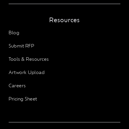
Resources
Blog
Submit RFP
Tools & Resources
Artwork Upload
Careers
Pricing Sheet