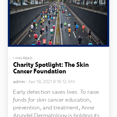
1 MIN READ
Charity Spotlight: The Skin
Cancer Foundation
admin
:
Apr 19, 2021 8:16:12 AM
Early detection saves lives. To raise
funds for skin cancer education,
prevention, and treatment, Anne
Arundel Dermatology is holding its