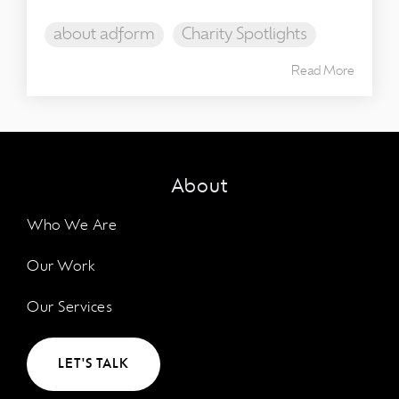
about adform
Charity Spotlights
Read More
About
Who We Are
Our Work
Our Services
LET'S TALK