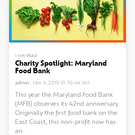
1 MIN READ
Charity Spotlight: Maryland
Food Bank
admin
:
Nov 4, 2019 10:59:44 AM
This year the Maryland Food Bank
(MFB) observes its 42nd anniversary.
Originally the first food bank on the
East Coast, this non-profit now has
an...