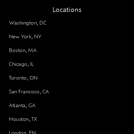
Locations
Washington, DC
New York, NY
Boston, MA
Chicago, IL
Toronto, ON
San Francisco, CA
Atlanta, GA
Houston, TX
London, EN