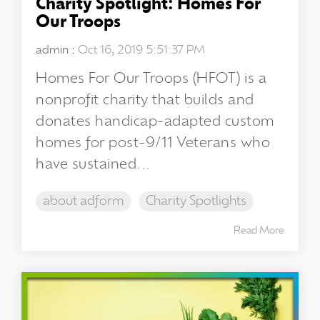
Charity Spotlight: Homes For
Our Troops
admin
:
Oct 16, 2019 5:51:37 PM
Homes For Our Troops (HFOT) is a
nonprofit charity that builds and
donates handicap-adapted custom
homes for post-9/11 Veterans who
have sustained...
about adform
Charity Spotlights
Read More