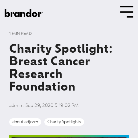
Skip
to
Tog
the
Me
main
content.
1 MIN READ
Charity Spotlight:
Breast Cancer
Research
Foundation
admin
:
Sep 29, 2020 5:19:02 PM
about adform
Charity Spotlights