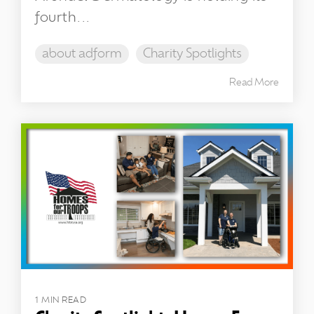
fourth...
about adform
Charity Spotlights
Read More
1 MIN READ