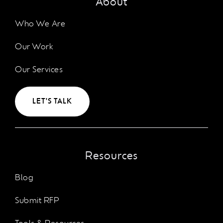
About
Who We Are
Our Work
Our Services
LET'S TALK
Resources
Blog
Submit RFP