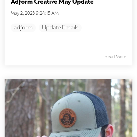
Adform Creative May Update
May 2, 2023 9:24:15 AM
adform
Update Emails
Read More