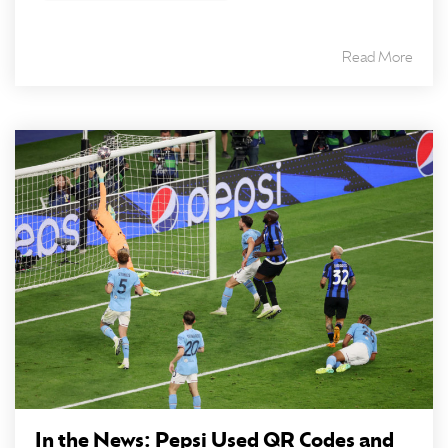
Read More
In the News: Pepsi Used QR Codes and