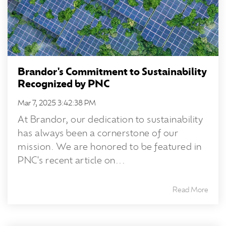
Brandor's Commitment to Sustainability
Recognized by PNC
Mar 7, 2025 3:42:38 PM
At Brandor, our dedication to sustainability
has always been a cornerstone of our
mission. We are honored to be featured in
PNC's recent article on...
Read More