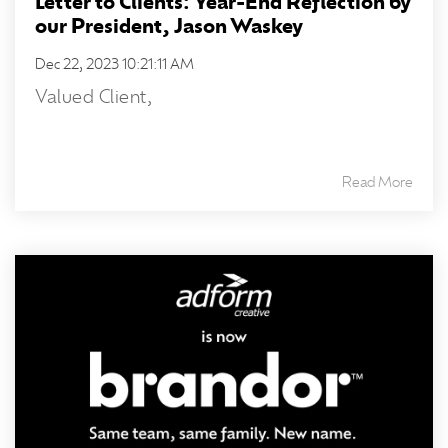
Letter to Clients: Year-End Reflection by
our President, Jason Waskey
Dec 22, 2023 10:21:11 AM
Valued Client,
Read More