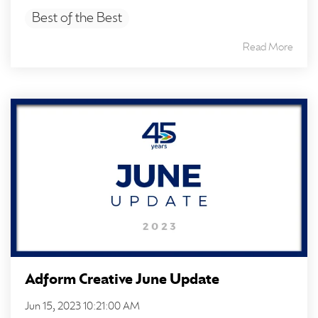
Best of the Best
Read More
Adform Creative June Update
Jun 15, 2023 10:21:00 AM