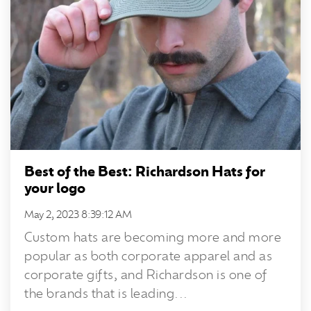
Best of the Best: Richardson Hats for
your logo
May 2, 2023 8:39:12 AM
Custom hats are becoming more and more
popular as both corporate apparel and as
corporate gifts, and Richardson is one of
the brands that is leading...