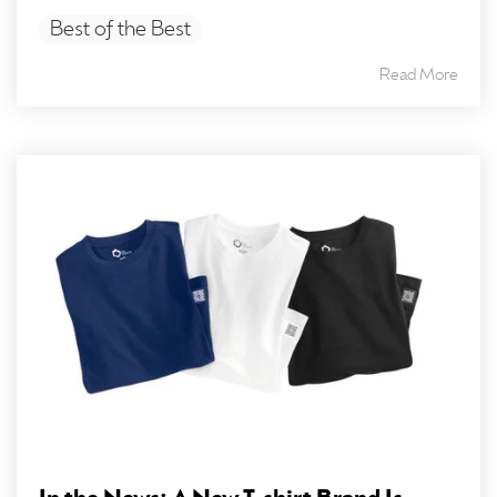
Best of the Best
Read More