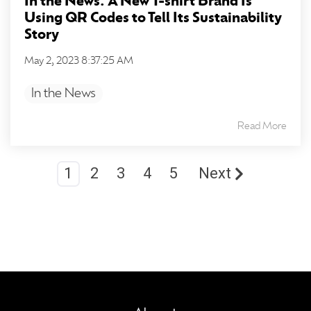
In the News: A New T-shirt Brand Is
Using QR Codes to Tell Its Sustainability
Story
May 2, 2023 8:37:25 AM
In the News
Read More
1
2
3
4
5
Next