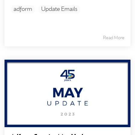
adform
Update Emails
Read More