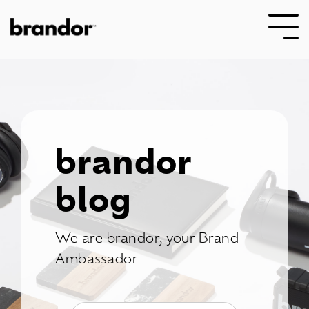
Skip
to
Tog
the
Me
main
content.
brandor
blog
We are brandor, your Brand
Ambassador.