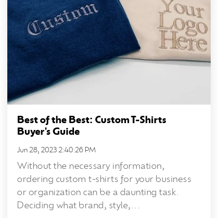
Best of the Best: Custom T-Shirts
Buyer's Guide
Jun 28, 2023 2:40:26 PM
Without the necessary information,
ordering custom t-shirts for your business
or organization can be a daunting task.
Deciding what brand, style,...