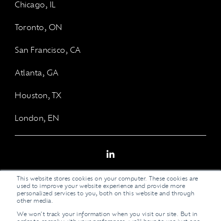
Chicago, IL
Toronto, ON
San Francisco, CA
Atlanta, GA
Houston, TX
London, EN
LinkedIn
This website stores cookies on your computer. These cookies are
used to improve your website experience and provide more
personalized services to you, both on this website and through
other media.
We won't track your information when you visit our site. But in
Legal Stuff