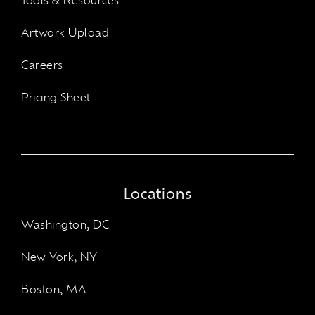
Tools & Resources
Artwork Upload
Careers
Pricing Sheet
Locations
Washington, DC
New York, NY
Boston, MA