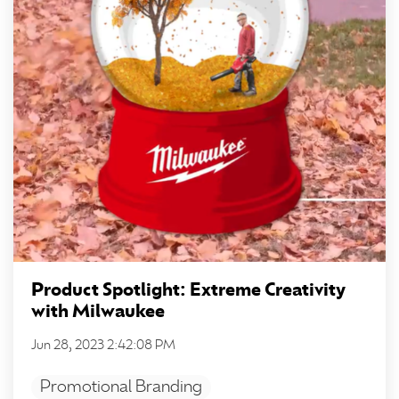
Product Spotlight: Extreme Creativity
with Milwaukee
Jun 28, 2023 2:42:08 PM
Promotional Branding