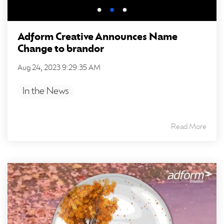
Adform Creative Announces Name
Change to brandor
Aug 24, 2023 9:29:35 AM
In the News
Read More