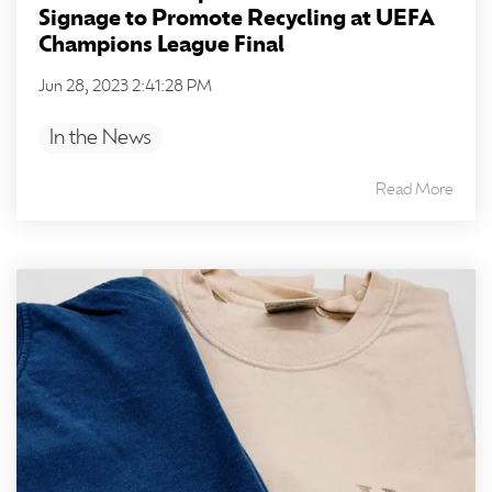
Signage to Promote Recycling at UEFA
Champions League Final
Jun 28, 2023 2:41:28 PM
In the News
Read More