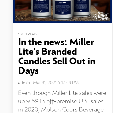
1 MIN READ
In the news: Miller
Lite's Branded
Candles Sell Out in
Days
admin
:
Mar 31, 2021 4:17:49 PM
Even though Miller Lite sales were
up 9.5% in off-premise U.S. sales
in 2020, Molson Coors Beverage