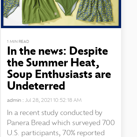
1 MIN READ
In the news: Despite
the Summer Heat,
Soup Enthusiasts are
Undeterred
admin
:
Jul 28, 2021 10:52:18 AM
In a recent study conducted by
Panera Bread which surveyed 700
U.S. participants, 70% reported