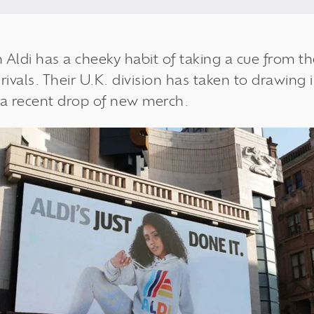
n
Aldi
has a cheeky habit of taking a cue from 
ivals. Their U.K. division has taken to drawing 
 a recent drop of new merch.