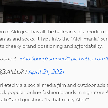
ion of Aldi gear has all the hallmarks of a modern
jamas and socks. It
taps into the “Aldi-mania” su
its cheeky brand positioning and affordability.
done it.
#AldiSpringSummer21
pic.twitter.co
 (@AldiUK)
April 21, 2021
rketed via a social media film and outdoor ads 
k popular online fashion brands in signature Al
e” and question, “Is that really Aldi?”