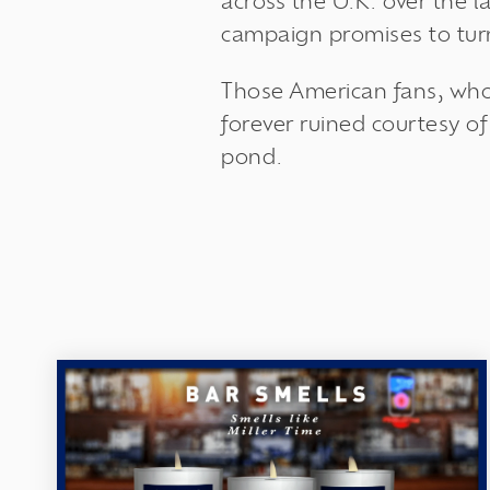
across the U.K. over the l
campaign promises to turn
Those American fans, who
forever ruined courtesy of
pond.