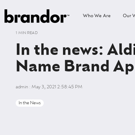
Skip
to
Who We Are
Our 
the
main
content.
1 MIN READ
In the news: Ald
Name Brand Ap
admin
:
May 3, 2021 2:58:45 PM
In the News