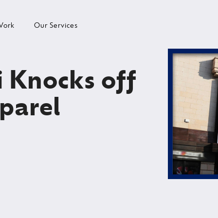
Work
Our Services
i Knocks off
parel