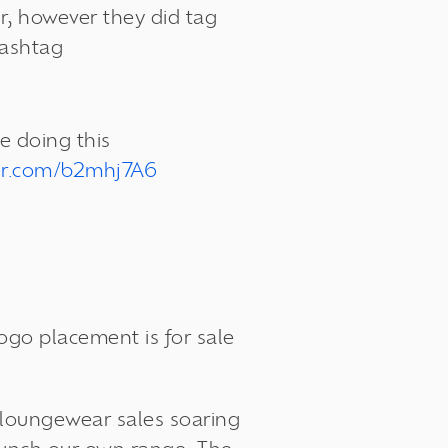
er, however they did tag
hashtag
e doing this
ter.com/b2mhj7A6
 logo placement is
for sale
h loungewear sales soaring