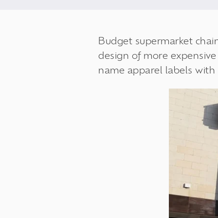
Budget supermarket
chai
design of more expensive r
name apparel labels with