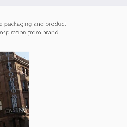
the packaging and product
inspiration from brand