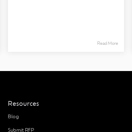
Read More
Resources
Blog
Submit RFP