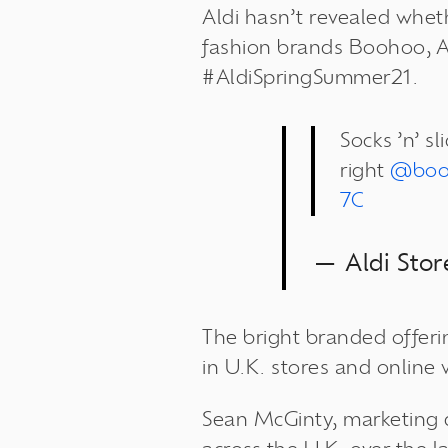
Aldi hasn’t revealed wheth
fashion brands Boohoo, As
#AldiSpringSummer21.
Socks ’n’ s
right
@bo
7C
— Aldi Sto
The bright branded offerin
in U.K. stores and online 
Sean McGinty, marketing d