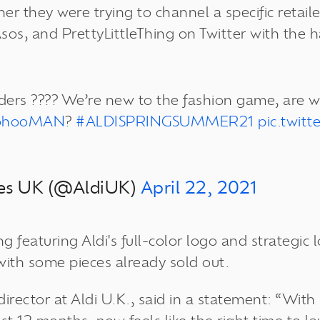
er they were trying to channel a specific retail
os, and PrettyLittleThing on Twitter with the 
liders ???? We’re new to the fashion game, are w
ohooMAN
?
#ALDISPRINGSUMMER21
pic.twit
res UK (@AldiUK)
April 22, 2021
g featuring Aldi's full-color logo and strategic
with some pieces already sold out.
irector at Aldi U.K., said in a statement: “Wit