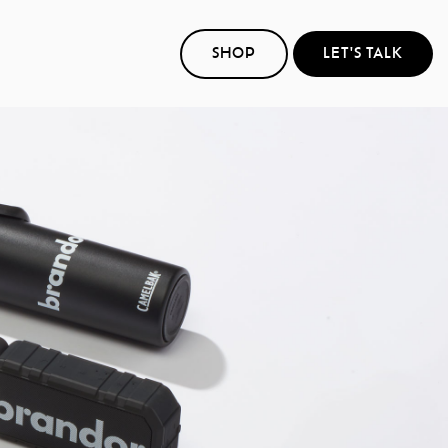
SHOP
LET'S TALK