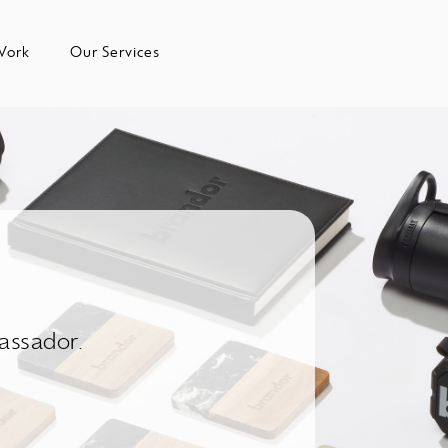
Work
Our Services
assador.