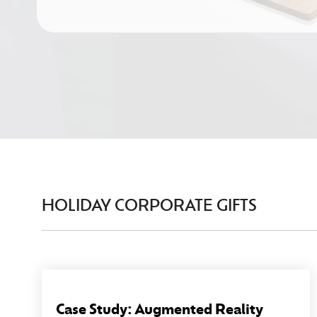
HOLIDAY CORPORATE GIFTS
Case Study: Augmented Reality