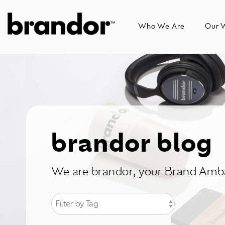
Skip
to
Who We Are
Our 
the
main
content.
brandor blog
We are brandor, your Brand Amb