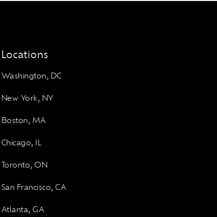
Locations
Washington, DC
New York, NY
Boston, MA
Chicago, IL
Toronto, ON
San Francisco, CA
Atlanta, GA