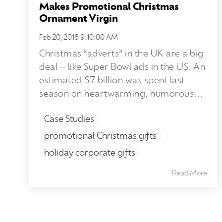
Makes Promotional Christmas
Ornament Virgin
Feb 20, 2018 9:10:00 AM
Christmas “adverts” in the UK are a big
deal—like Super Bowl ads in the US. An
estimated $7 billion was spent last
season on heartwarming, humorous...
Case Studies
promotional Christmas gifts
holiday corporate gifts
Read More