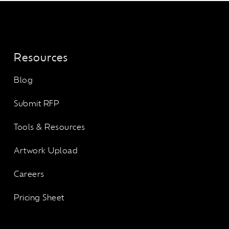
Resources
Blog
Submit RFP
Tools & Resources
Artwork Upload
Careers
Pricing Sheet