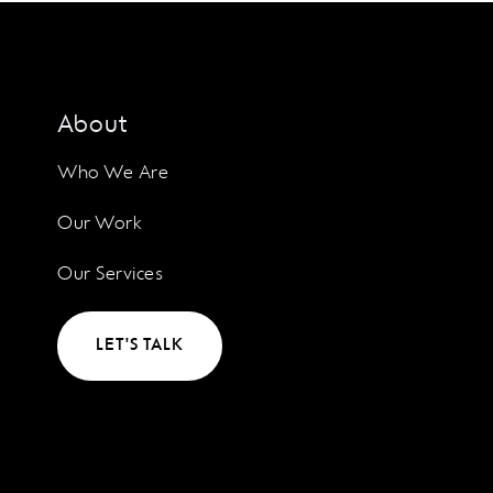
About
Who We Are
Our Work
Our Services
LET'S TALK