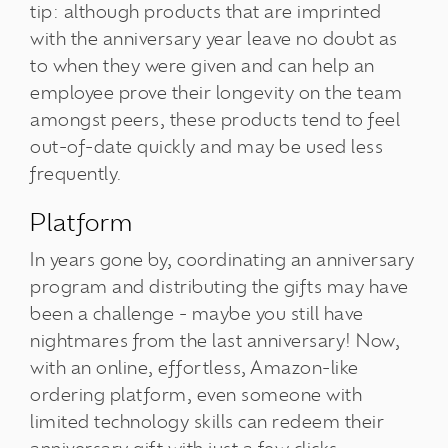
tip: although products that are imprinted
with the anniversary year leave no doubt as
to when they were given and can help an
employee prove their longevity on the team
amongst peers, these products tend to feel
out-of-date quickly and may be used less
frequently.
Platform
In years gone by, coordinating an anniversary
program and distributing the gifts may have
been a challenge - maybe you still have
nightmares from the last anniversary! Now,
with an online, effortless, Amazon-like
ordering platform, even someone with
limited technology skills can redeem their