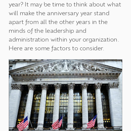
year? It may be time to think about what
will make the anniversary year stand
apart from all the other years in the
minds of the leadership and
administration within your organization.
Here are some factors to consider.