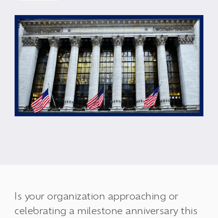
Is your organization approaching or
celebrating a milestone anniversary this