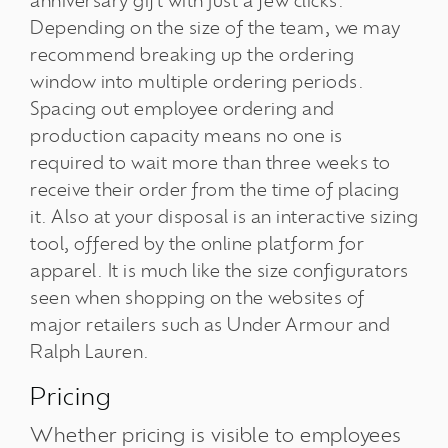
anniversary gift with just a few clicks.
Depending on the size of the team, we may
recommend breaking up the ordering
window into multiple ordering periods.
Spacing out employee ordering and
production capacity means no one is
required to wait more than three weeks to
receive their order from the time of placing
it. Also at your disposal is an interactive sizing
tool, offered by the online platform for
apparel. It is much like the size configurators
seen when shopping on the websites of
major retailers such as Under Armour and
Ralph Lauren.
Pricing
Whether pricing is visible to employees