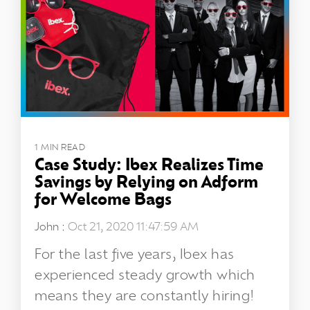
1 MIN READ
Case Study: Ibex Realizes Time
Savings by Relying on Adform
for Welcome Bags
John
:
Oct 21, 2020 11:47:59 AM
For the last five years, Ibex has
experienced steady growth which
means they are constantly hiring!