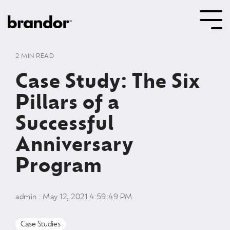
Skip
to
Tog
the
Me
main
content.
2 MIN READ
Case Study: The Six
Pillars of a
Successful
Anniversary
Program
admin
:
May 12, 2021 4:59:49 PM
Case Studies