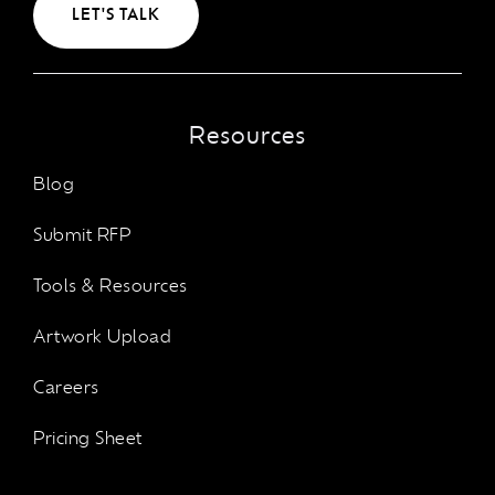
LET'S TALK
Resources
Blog
Submit RFP
Tools & Resources
Artwork Upload
Careers
Pricing Sheet