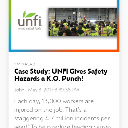
1 MIN READ
Case Study: UNFI Gives Safety
Hazards a K.O. Punch!
John
:
May 3, 2017 3:39:38 PM
Each day, 13,000 workers are
injured on the job. That’s a
staggering 4.7 million incidents per
year!* To help reduce leading causes