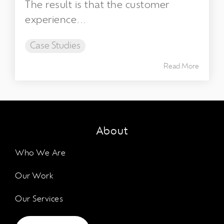
The result is that the customer
experience...
Case Studies
Read More
About
Who We Are
Our Work
Our Services