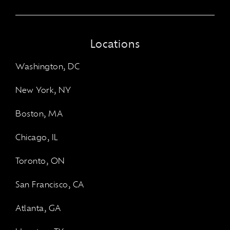
Locations
Washington, DC
New York, NY
Boston, MA
Chicago, IL
Toronto, ON
San Francisco, CA
Atlanta, GA