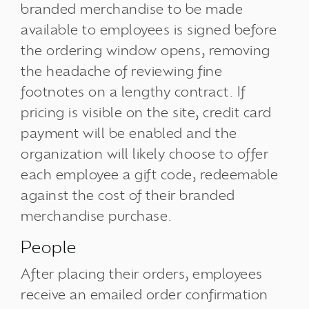
branded merchandise to be made
available to employees is signed before
the ordering window opens, removing
the headache of reviewing fine
footnotes on a lengthy contract. If
pricing is visible on the site, credit card
payment will be enabled and the
organization will likely choose to offer
each employee a gift code, redeemable
against the cost of their branded
merchandise purchase.
People
After placing their orders, employees
receive an emailed order confirmation