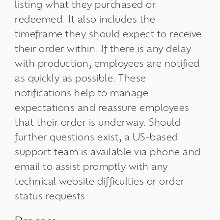
listing what they purchased or
redeemed. It also includes the
timeframe they should expect to receive
their order within. If there is any delay
with production, employees are notified
as quickly as possible. These
notifications help to manage
expectations and reassure employees
that their order is underway. Should
further questions exist, a US-based
support team is available via phone and
email to assist promptly with any
technical website difficulties or order
status requests.