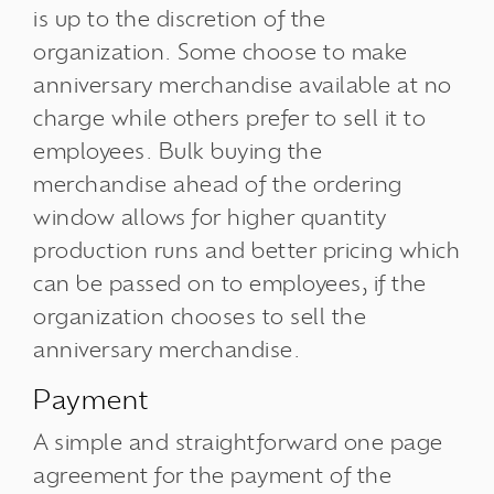
is up to the discretion of the
organization. Some choose to make
anniversary merchandise available at no
charge while others prefer to sell it to
employees. Bulk buying the
merchandise ahead of the ordering
window allows for higher quantity
production runs and better pricing which
can be passed on to employees, if the
organization chooses to sell the
anniversary merchandise.
Payment
A simple and straightforward one page
agreement for the payment of the