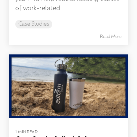
of work-related...
Case Studies
Read More
1 MIN READ