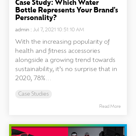
Case Study: Which Water
Bottle Represents Your Brand's
Personality?
admin
:
Jul 7, 2021 10:51:10 AM
With the increasing popularity of
health and fitness accessories
alongside a growing trend towards
sustainability, it’s no surprise that in
2020, 78%...
Case Studies
Read More