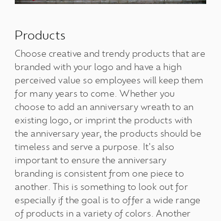
Products
Choose creative and trendy products that are
branded with your logo and have a high
perceived value so employees will keep them
for many years to come. Whether you
choose to add an anniversary wreath to an
existing logo, or imprint the products with
the anniversary year, the products should be
timeless and serve a purpose. It's also
important to ensure the anniversary
branding is consistent from one piece to
another. This is something to look out for
especially if the goal is to offer a wide range
of products in a variety of colors. Another