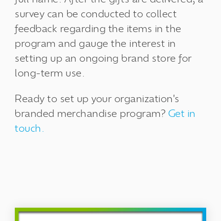
survey can be conducted to collect
feedback regarding the items in the
program and gauge the interest in
setting up an ongoing brand store for
long-term use.
Ready to set up your organization's
branded merchandise program?
Get in
touch.