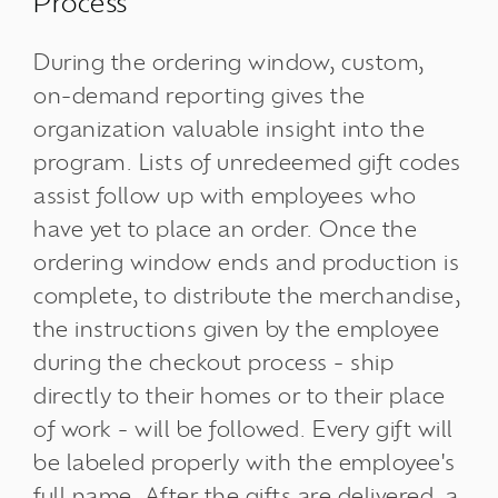
Process
During the ordering window, custom,
on-demand reporting gives the
organization valuable insight into the
program. Lists of unredeemed gift codes
assist follow up with employees who
have yet to place an order. Once the
ordering window ends and production is
complete, to distribute the merchandise,
the instructions given by the employee
during the checkout process - ship
directly to their homes or to their place
of work - will be followed. Every gift will
be labeled properly with the employee's
full name. After the gifts are delivered, a