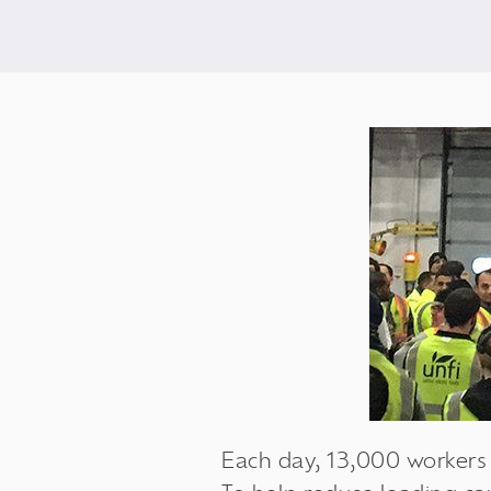
Each day, 13,000 workers a