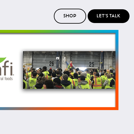
SHOP
LET'S TALK