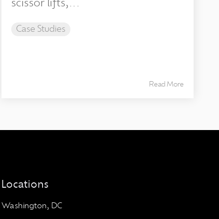
scissor lifts,...
Case Studies
Read More
Locations
Washington, DC