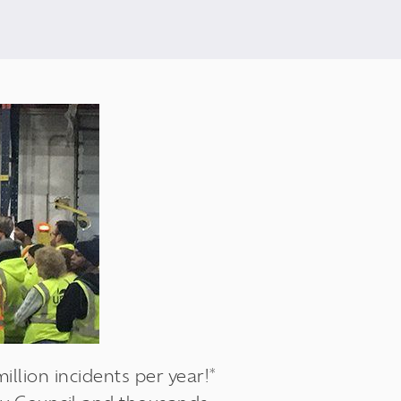
llion incidents per year!*