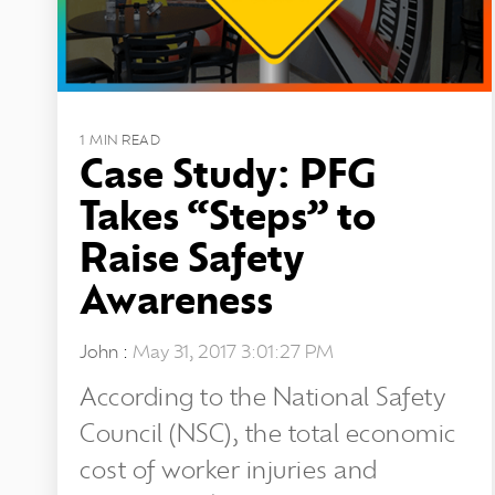
1 MIN READ
Case Study: PFG
Takes “Steps” to
Raise Safety
Awareness
John
:
May 31, 2017 3:01:27 PM
According to the National Safety
Council (NSC), the total economic
cost of worker injuries and