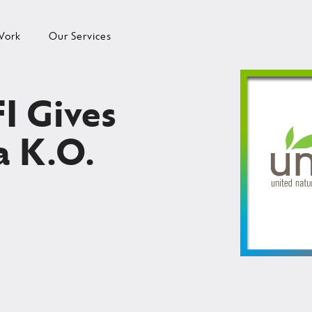
Work
Our Services
I Gives
a K.O.