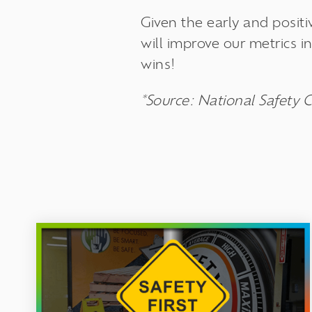
Given the early and posit
will improve our metrics 
wins!
*Source: National Safety C