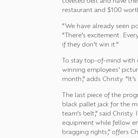
coveted belt and have thei
restaurant and $100 wort
“We have already seen po
“There’s excitement. Ever
if they don’t win it.”
To stay top-of-mind with 
winning employees’ picture
month,” adds Christy. “It’
The last piece of the prog
black pallet jack for the 
team’s belt,” said Christy
equipment while fellow emp
bragging rights,” offers Ch