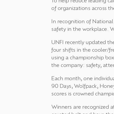
To help reduce leading ca
of organizations across t
In recognition of Nation
safety in the workplace. 
UNFI recently updated th
four shifts in the cooler/
using a championship box
the company: safety, atte
Each month, one individua
90 Days, Wolfpack, Hone
scores is crowned champi
Winners are recognized a