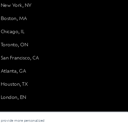
New York, NY
Boston, MA
Chicago, IL
Toronto, ON
San Francisco, CA
Atlanta, GA
Houston, TX
London, EN
d provide more personalized
LinkedI