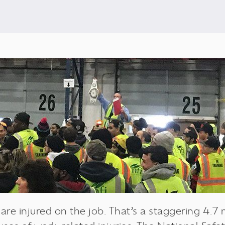
re injured on the job. That’s a staggering 4.7 mi