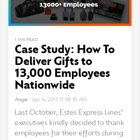
1 MIN READ
Case Study: How To
Deliver Gifts to
13,000 Employees
Nationwide
Angie
:
Apr 4, 2017 11:38:16 AM
Last October, Estes Express Lines’
executives kindly decided to thank
employees for their efforts during