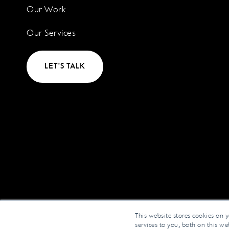
Our Work
Our Services
LET'S TALK
This website stores cookies on 
services to you, both on this w