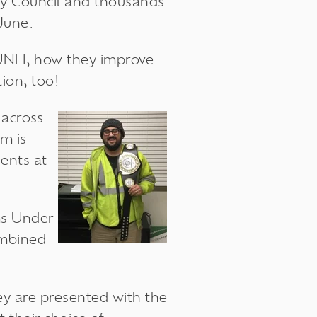
ety Council and thousands
June.
UNFI, how they improve
ion, too!
s
across
am is
ents at
ms
Under
ombined
y are presented with the