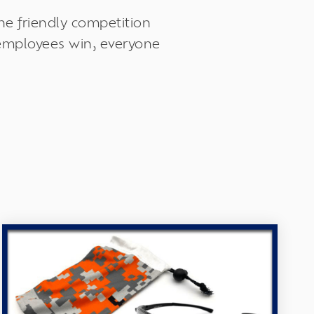
he friendly competition
 employees win, everyone