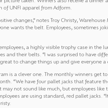
r picture taken. Winners also receive a dinner at
h of UNFI apparel from Adform.
sitive changes,” notes Troy Christy, Warehouse
yone wants the belt. Employees, sometimes jok
employees, a highly visible trophy case in the 
s and their belts. “I was surprised to have dif
s great to change things up and give everyone a 
ram is a clever one. The monthly winners get to 
month. “We have four pallet jacks that feature 
. It may not sound like much, but employees like 
loyees are using standard, red pallet jacks. “It
risty.