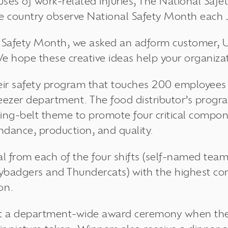
uses of work-related injuries, The National Saf
he country observe National Safety Month each 
al Safety Month, we asked an adform customer, 
We hope these creative ideas help your organizat
eir safety program that touches 200 employee
freezer department. The food distributor’s progr
ing-belt theme to promote four critical compon
ndance, production, and quality.
l from each of the four shifts (self-named tea
ybadgers and Thundercats) with the highest c
on.
t a department-wide award ceremony when the