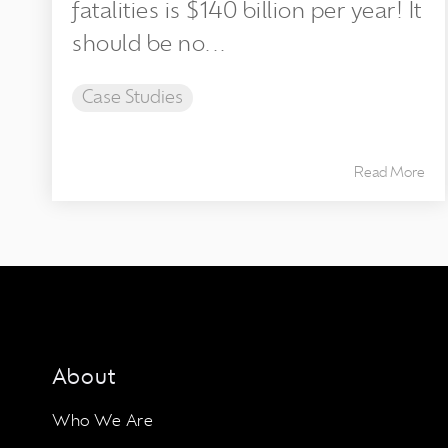
fatalities is $140 billion per year! It
should be no...
Case Studies
Read More
About
Who We Are