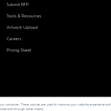
Submit RFP
Tools & Resources
Artwork Upload
Careers
Pricing Sheet
your computer. These cookies are used to improve your website experience an
ebsite and through other media.