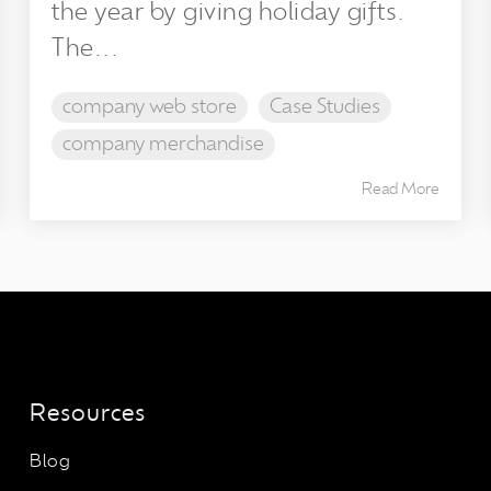
the year by giving holiday gifts.
The...
company web store
Case Studies
company merchandise
Read More
Resources
Blog