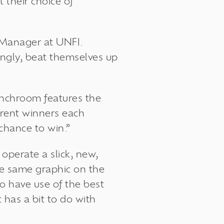
 their choice of
 Manager at UNFI.
ingly, beat themselves up
lunchroom features the
ferent winners each
chance to win.”
operate a slick, new,
the same graphic on the
to have use of the best
 has a bit to do with