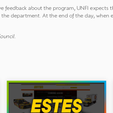
ive feedback about the program, UNFI expects t
in the department. At the end of the day, when
ouncil.