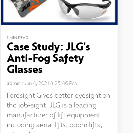
1 MIN READ
Case Study: JLG's
Anti-Fog Safety
Glasses
admin
:
Jun 4, 2021 4:25:46 PM
Foresight Gives better eyesight on
the job-sight. JLG is a leading
manufacturer of lift equipment
including aerial lifts, boom lifts,