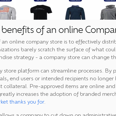
 benefits of an online Compa
 an online company store is to effectively distr
ations barely scratch the surface of what coul
ndise strategy - a company store can change th
 store platform can streamline processes. By p
als, end users or intended recipients no longer
 collateral. Pre-approved items are online and r
greatly increases the adoption of branded mer
ket thanks you for
.
llows a company to cut down on administrative 