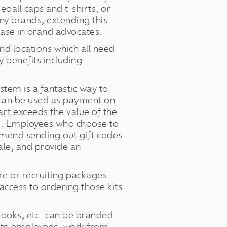
all caps and t-shirts, or
ny brands, extending this
ease in brand advocates.
d locations which all need
 benefits including
stem is a fantastic way to
s can be used as payment on
art exceeds the value of the
ard. Employees who choose to
mmend sending out gift codes
ale, and provide an
e or recruiting packages.
access to ordering those kits
ebooks, etc. can be branded