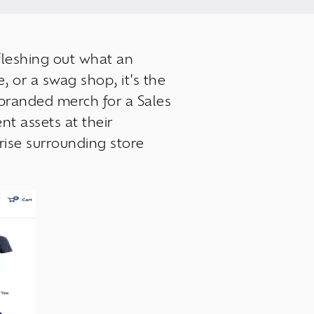
 fleshing out what an
 or a swag shop, it's the
branded merch for a Sales
nt assets at their
rise surrounding store