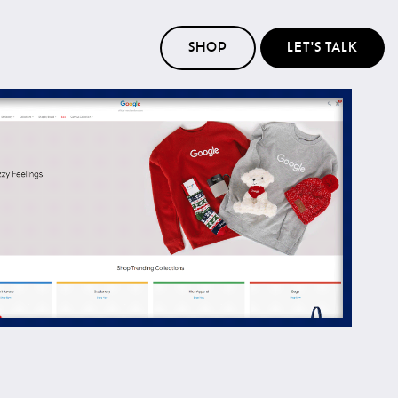
SHOP
LET'S TALK