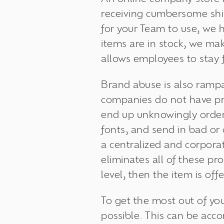
receiving cumbersome shi
for your Team to use, we h
items are in stock, we ma
allows employees to stay 
Brand abuse is also ramp
companies do not have p
end up unknowingly orderi
fonts, and send in bad or
a centralized and corpora
eliminates all of these pr
level, then the item is off
To get the most out of yo
possible. This can be acc