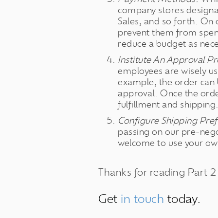
company stores designa
Sales, and so forth. On
prevent them from spen
reduce a budget as nece
Institute An Approval Pr
employees are wisely us
example, the order can 
approval. Once the orde
fulfillment and shipping
Configure Shipping Pref
passing on our pre-neg
welcome to use your own
Thanks for reading Part 2
Get
in touch
today.