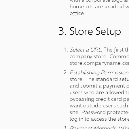
with a corporate logo 
home kits are an ideal 
office.
3. Store Setup -
Select a URL.
The first t
company store. Commo
store.companyname.c
Establishing Permission
store. The standard set
and submit a payment on
users who are allowed t
bypassing credit card p
want outside users such 
site. Password protected
log in to access the stor
Payment Methods.
Whil