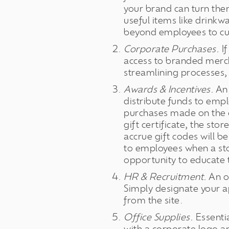
your brand can turn the
useful items like drinkw
beyond employees to cus
Corporate Purchases.
If
access to branded merch
streamlining processes,
Awards & Incentives.
An 
distribute funds to empl
purchases made on the on
gift certificate, the st
accrue gift codes will 
to employees when a sto
opportunity to educate 
HR & Recruitment.
An o
Simply designate your a
from the site.
Office Supplies.
Essentia