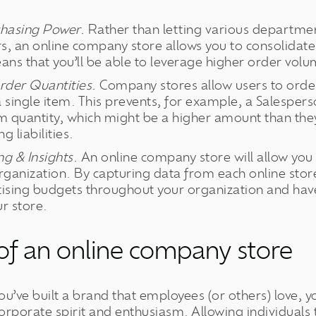
chasing Power.
Rather than letting various departmen
rs, an online company store allows you to consolidat
ns that you’ll be able to leverage higher order volu
der Quantities.
Company stores allow users to order
t a single item. This prevents, for example, a Salesper
quantity, which might be a higher amount than they 
g liabilities.
g & Insights.
An online company store will allow you
ganization. By capturing data from each online store
tising budgets throughout your organization and have
r store.
 of an online company store
you’ve built a brand that employees (or others) love, 
orporate spirit and enthusiasm. Allowing individuals