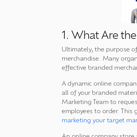
1. What Are the
Ultimately, the purpose of
merchandise. Many organiz
effective branded mercha
A dynamic online company
all of your branded materi
Marketing Team to request
employees to order. This 
marketing your target mar
An online company store a