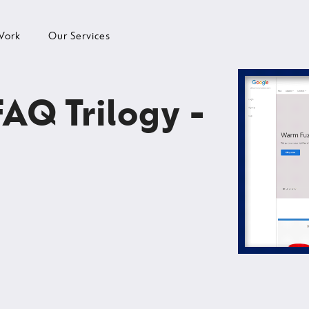
Work
Our Services
FAQ Trilogy -