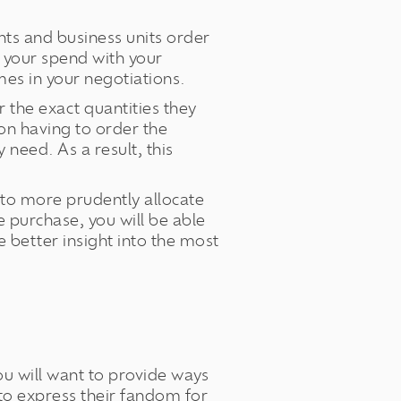
ts and business units order
e your spend with your
mes in your negotiations.
 the exact quantities they
son having to order the
need. As a result, this
 to more prudently allocate
 purchase, you will be able
 better insight into the most
you will want to provide ways
 to express their fandom for