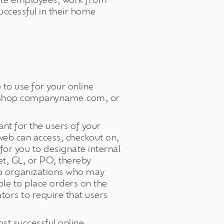
ote employees, work from
ccessful in their home
 to use for your online
shop.companyname.com, or
nt for the users of your
web can access, checkout on,
or you to designate internal
et, GL, or PO, thereby
to organizations who may
ble to place orders on the
tors to require that users
st successful online