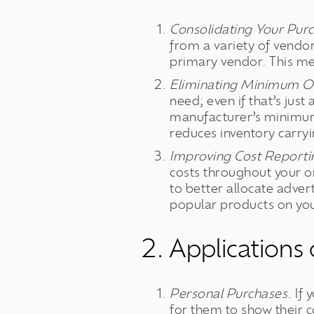
Consolidating Your Pur
from a variety of vendo
primary vendor. This mea
Eliminating Minimum Or
need; even if that’s jus
manufacturer’s minimum 
reduces inventory carryin
Improving Cost Reportin
costs throughout your or
to better allocate adver
popular products on you
2. Applications
Personal Purchases.
If 
for them to show their c