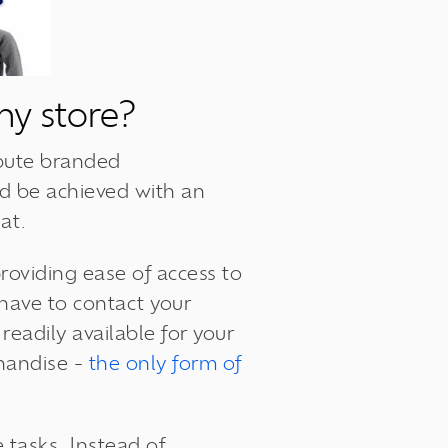
ny store?
ibute branded
d be achieved with an
at.
roviding
ease of access
to
 have to contact your
eadily available for your
chandise -
the only form of
tasks. Instead of