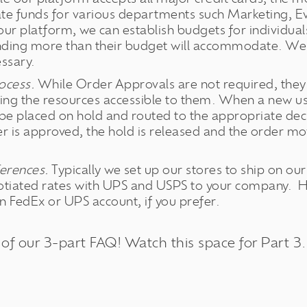
te funds for various departments such Marketing, 
 our platform, we can establish budgets for individu
ding more than their budget will accommodate. We 
ssary.
ocess.
While Order Approvals are not required, they 
ing the resources accessible to them. When a new use
be placed on hold and routed to the appropriate de
r is approved, the hold is released and the order m
.
erences.
Typically we set up our stores to ship on o
otiated rates with UPS and USPS to your company. 
 FedEx or UPS account, if you prefer.
 of our 3-part FAQ! Watch this space for Part 3