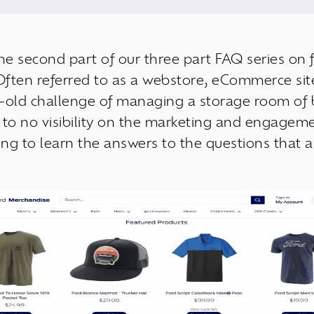
the second part of our three part FAQ series on
Often referred to as a webstore, eCommerce site,
e-old challenge of managing a storage room of 
 to no visibility on the marketing and engageme
ing to learn the answers to the questions that a