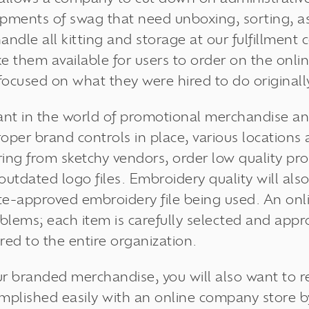
pments of swag that need unboxing, sorting, a
andle all kitting and storage at our fulfillment 
ke them available for users to order on the onli
focused on what they were hired to do originall
ant in the world of promotional merchandise 
roper
brand controls
in place, various locatio
ng from sketchy vendors, order low quality pr
 outdated logo files. Embroidery quality will a
te-approved embroidery file being used. An on
oblems; each item is carefully selected and app
ered to the entire organization.
ur branded merchandise, you will also want to r
omplished easily with an online company store 