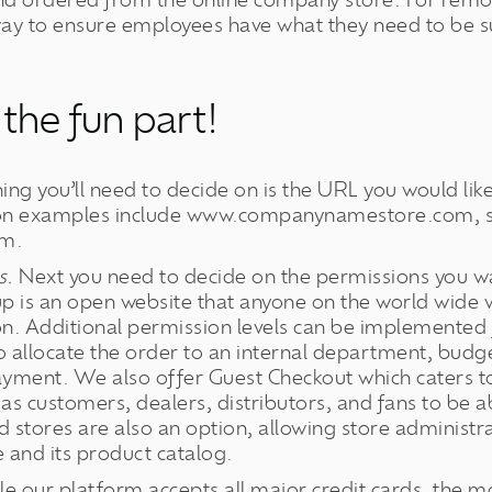
and ordered from the online company store. For rem
way to ensure employees have what they need to be su
 the fun part!
hing you’ll need to decide on is the URL you would like
n examples include www.companynamestore.com, 
om.
s.
Next you need to decide on the permissions you wa
up is an open website that anyone on the world wide 
. Additional permission levels can be implemented f
o allocate the order to an internal department, budg
ayment. We also offer Guest Checkout which caters 
as customers, dealers, distributors, and fans to be a
 stores are also an option, allowing store administra
e and its product catalog.
e our platform accepts all major credit cards, the mo