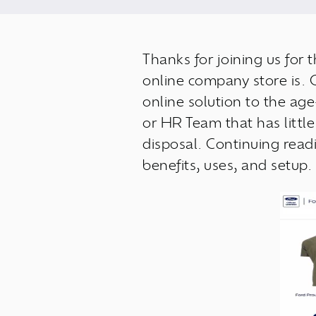
Thanks for joining us for 
online company store is. 
online solution to the ag
or HR Team that has little
disposal. Continuing read
benefits, uses, and setup.