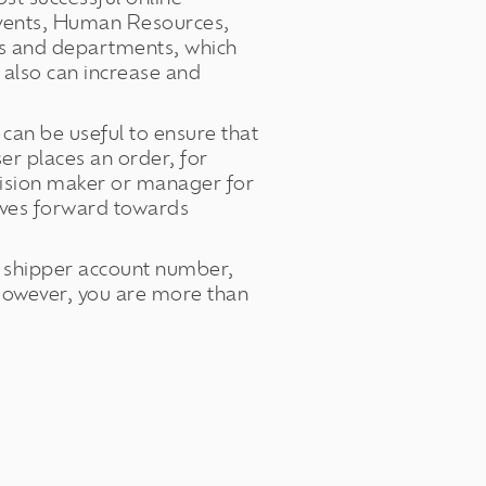
Events, Human Resources,
als and departments, which
also can increase and
can be useful to ensure that
r places an order, for
cision maker or manager for
oves forward towards
ur shipper account number,
However, you are more than
.