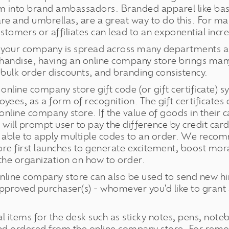
m into brand ambassadors. Branded apparel like baseb
are and umbrellas, are a great way to do this. For ma
tomers or affiliates can lead to an exponential incr
 your company is spread across many departments an
andise, having an online company store brings many
 bulk order discounts, and branding consistency.
online company store gift code (or gift certificate) sy
oyees, as a form of recognition. The gift certificate
line company store. If the value of goods in their c
ore will prompt user to pay the difference by credit c
be able to apply multiple codes to an order. We reco
re first launches to generate excitement, boost mor
the organization on how to order.
nline company store can also be used to send new hir
pproved purchaser(s) - whomever you'd like to grant 
l items for the desk such as sticky notes, pens, not