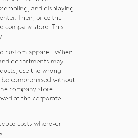
ssembling, and displaying
center. Then, once the
ne company store. This
y.
and custom apparel. When
ns and departments may
oducts, use the wrong
lso be compromised without
line company store
roved at the corporate
educe costs
wherever
by: