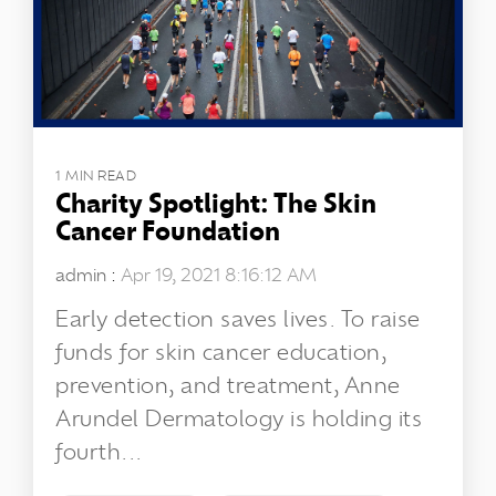
1 MIN READ
Charity Spotlight: The Skin
Cancer Foundation
admin
:
Apr 19, 2021 8:16:12 AM
Early detection saves lives. To raise
funds for skin cancer education,
prevention, and treatment, Anne
Arundel Dermatology is holding its
fourth...