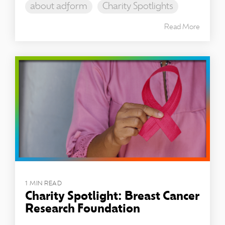
about adform
Charity Spotlights
Read More
1 MIN READ
Charity Spotlight: Breast Cancer
Research Foundation