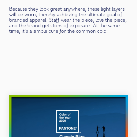
Because they look great anywhere, these light layers
will be worn, thereby achieving the ultimate goal of
branded apparel. Staff wear the piece, love the piece,
and the brand gets tons of exposure. At the same
time, it's a simple cure for the common cold.