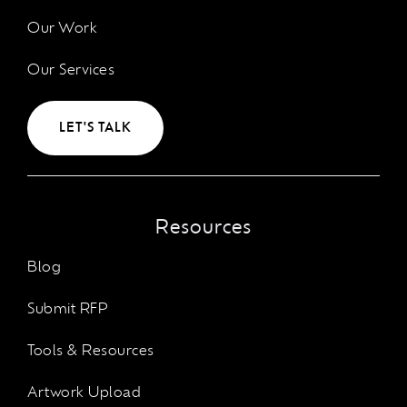
Our Work
Our Services
LET'S TALK
Resources
Blog
Submit RFP
Tools & Resources
Artwork Upload