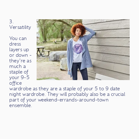
3.
Versatility
You can
dress
layers up
or down -
they're as
much a
staple of
your 9-5
office
wardrobe as they are a staple of your 5 to 9 date
night wardrobe. They will probably also be a crucial
part of your weekend-errands-around-town
ensemble.