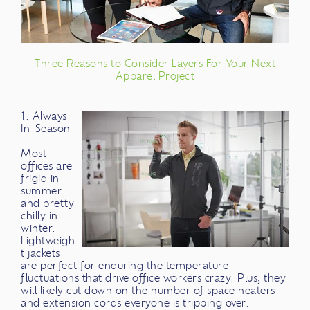
Three Reasons to Consider Layers For Your Next
Apparel Project
1. Always
In-Season
Most
offices are
frigid in
summer
and pretty
chilly in
winter.
Lightweigh
t jackets
are perfect for enduring the temperature
fluctuations that drive office workers crazy. Plus, they
will likely cut down on the number of space heaters
and extension cords everyone is tripping over.