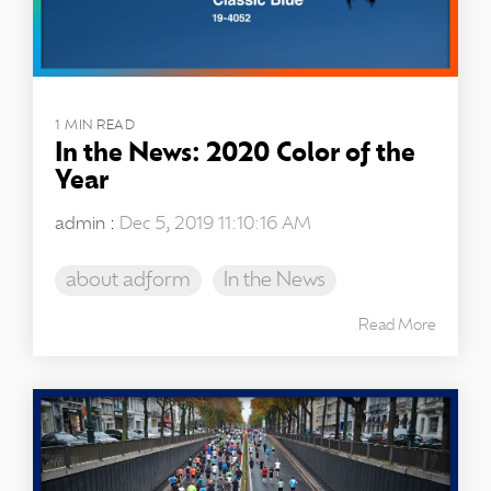
1 MIN READ
In the News: 2020 Color of the
Year
admin
:
Dec 5, 2019 11:10:16 AM
about adform
In the News
Read More