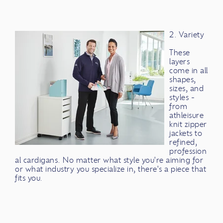
2. Variety
These
layers
come in all
shapes,
sizes, and
styles -
from
athleisure
knit zipper
jackets to
refined,
profession
al cardigans. No matter what style you're aiming for
or what industry you specialize in, there's a piece that
fits you.