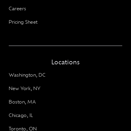
Careers
Pricing Sheet
Locations
Washington, DC
New York, NY
Boston, MA
Chicago, IL
Toronto, ON