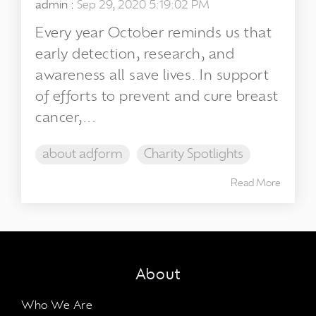
admin
:
Sep 29, 2020 5:19:02 PM
Every year October reminds us that
early detection, research, and
awareness all save lives. In support
of efforts to prevent and cure breast
cancer,...
about adform
Charity Spotlights
Read More
About
Who We Are