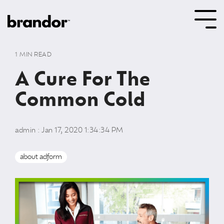
Skip
to
Tog
the
Me
main
content.
1 MIN READ
A Cure For The
Common Cold
admin
:
Jan 17, 2020 1:34:34 PM
about adform