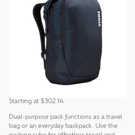
Starting at $302.14
Dual-purpose pack functions as a travel
bag or an everyday backpack. Use the
packing cube for effortless travel and