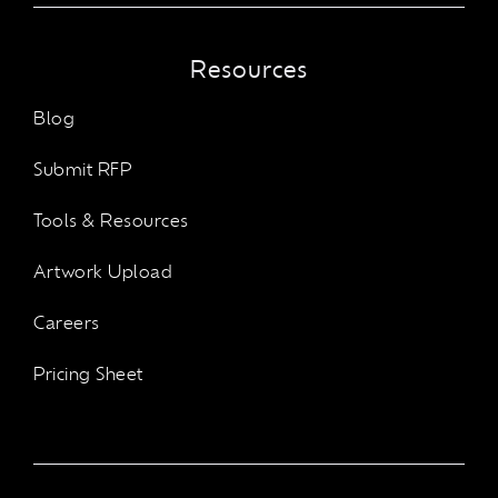
Resources
Blog
Submit RFP
Tools & Resources
Artwork Upload
Careers
Pricing Sheet