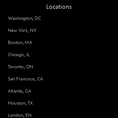
Locations
Washington, DC
New York, NY
Boston, MA
Chicago, IL
Toronto, ON
San Francisco, CA
Atlanta, GA
Houston, TX
London, EN