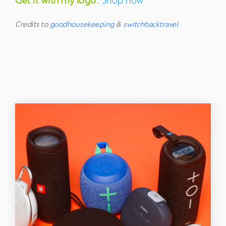
Get it with my logo:
Shop now
Credits to
goodhousekeeping
&
switchbacktravel