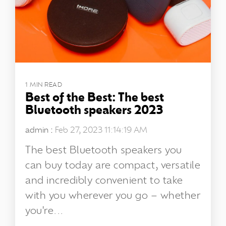
1 MIN READ
Best of the Best: The best
Bluetooth speakers 2023
admin
:
Feb 27, 2023 11:14:19 AM
The best Bluetooth speakers you
can buy today are compact, versatile
and incredibly convenient to take
with you wherever you go – whether
you're...