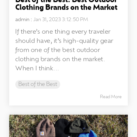
Best of the Best: Best Outdoor
Clothing Brands on the Market
admin
:
Jan 31, 2023 3:12:50 PM
If there’s one thing every traveler
should have, it’s high-quality gear
from one of the best outdoor
clothing brands on the market.
When I think...
Best of the Best
Read More