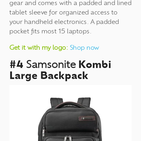
gear and comes with a padded and lined
tablet sleeve for organized access to
your handheld electronics. A padded
pocket fits most 15 laptops.
Get it with my logo:
Shop now
#4
Samsonite
Kombi
Large Backpack