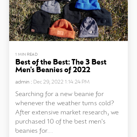
1 MIN READ
Best of the Best: The 3 Best
Men's Beanies of 2022
admin
:
Dec 29, 2022 1:14:24 PM
Searching for a new beanie for
whenever the weather turns cold?
After extensive market research, we
purchased 10 of the best men's
beanies for...