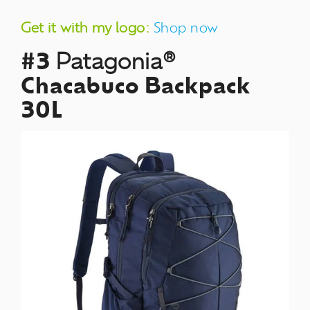
Get it with my logo:
Shop now
#3
Patagonia®
Chacabuco Backpack
30L