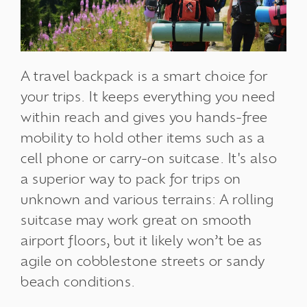
A travel backpack is a smart choice for
your trips. It keeps everything you need
within reach and gives you hands-free
mobility to hold other items such as a
cell phone or carry-on suitcase. It's also
a superior way to pack for trips on
unknown and various terrains: A rolling
suitcase may work great on smooth
airport floors, but it likely won’t be as
agile on cobblestone streets or sandy
beach conditions.