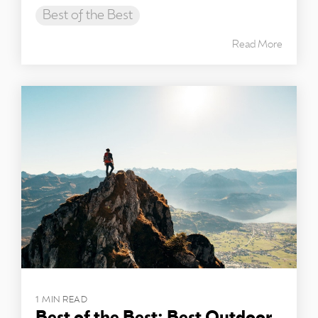
Best of the Best
Read More
1 MIN READ