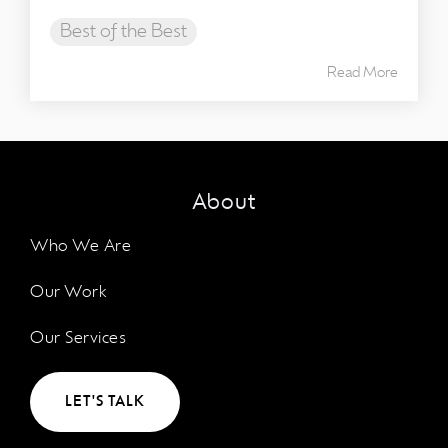
Best of the Best
Read More
About
Who We Are
Our Work
Our Services
LET'S TALK