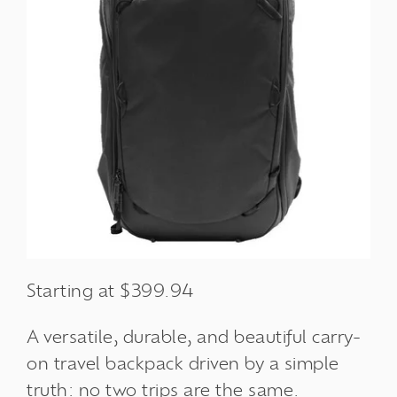
Starting at $399.94
A versatile, durable, and beautiful carry-
on travel backpack driven by a simple
truth: no two trips are the same.