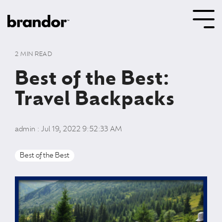
Skip
to
Tog
the
Me
main
content.
2 MIN READ
Best of the Best:
Travel Backpacks
admin
:
Jul 19, 2022 9:52:33 AM
Best of the Best