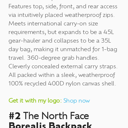
Features top, side, front, and rear access
via intuitively placed weatherproof zips.
Meets international carry-on size
requirements, but expands to be a 45L
gear-hauler and collapses to be a 35L
day bag, making it unmatched for 1-bag
travel. 360-degree grab handles.
Cleverly concealed external carry straps.
All packed within a sleek, weatherproof
100% recycled 400D nylon canvas shell.
Get it with my logo:
Shop now
#2
The North Face
Borealis Backpack