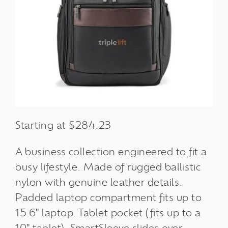
Starting at $284.23
A business collection engineered to fit a
busy lifestyle. Made of rugged ballistic
nylon with genuine leather details.
Padded laptop compartment fits up to
15.6" laptop. Tablet pocket (fits up to a