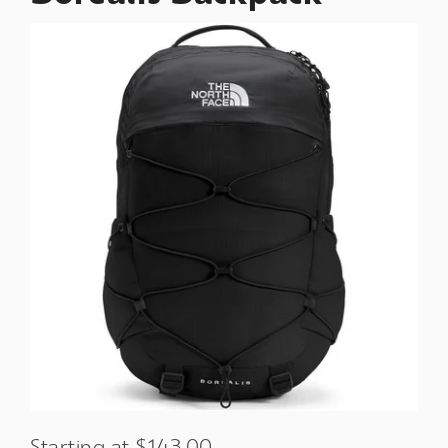
Starting at $143.00