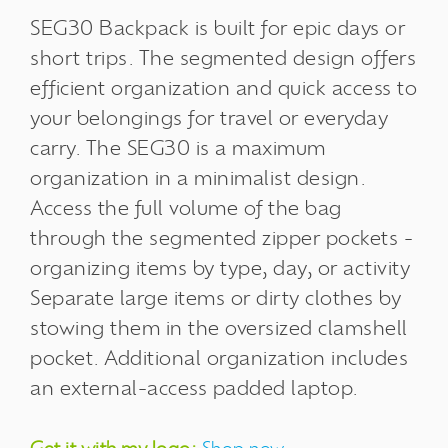
SEG30 Backpack is built for epic days or
short trips. The segmented design offers
efficient organization and quick access to
your belongings for travel or everyday
carry. The SEG30 is a maximum
organization in a minimalist design.
Access the full volume of the bag
through the segmented zipper pockets -
organizing items by type, day, or activity
Separate large items or dirty clothes by
stowing them in the oversized clamshell
pocket. Additional organization includes
an external-access padded laptop.