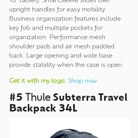
10" tablet). SmartSleeve slides over
upright handles for easy mobility.
Business organization features include
key fob and multiple pockets for
organization. Performance mesh
shoulder pads and air mesh padded
back. Large opening and wide base
provide stability when the case is open.
Get it with my logo:
Shop now
#5
Thule
Subterra Travel
Backpack 34L