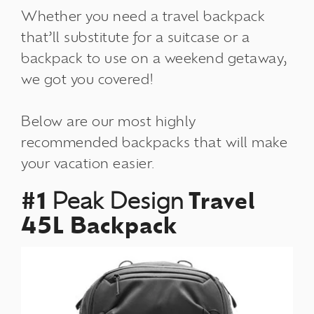
Whether you need a travel backpack
that’ll substitute for a suitcase or a
backpack to use on a weekend getaway,
we got you covered!
Below are our most highly
recommended backpacks that will make
your vacation easier.
#1
Peak Design
Travel
45L Backpack