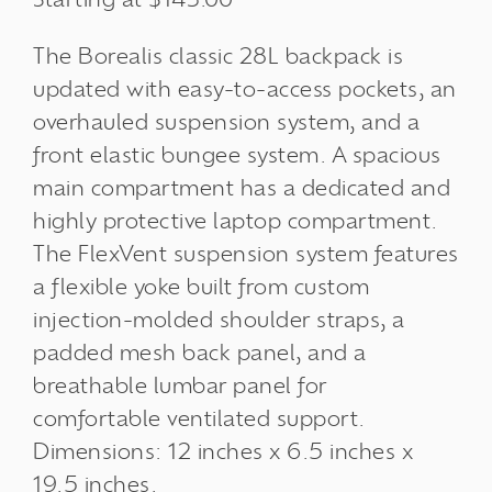
The Borealis classic 28L backpack is
updated with easy-to-access pockets, an
overhauled suspension system, and a
front elastic bungee system. A spacious
main compartment has a dedicated and
highly protective laptop compartment.
The FlexVent suspension system features
a flexible yoke built from custom
injection-molded shoulder straps, a
padded mesh back panel, and a
breathable lumbar panel for
comfortable ventilated support.
Dimensions: 12 inches x 6.5 inches x
19.5 inches.