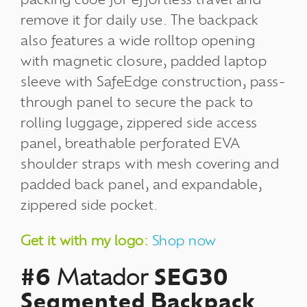
remove it for daily use. The backpack
also features a wide rolltop opening
with magnetic closure, padded laptop
sleeve with SafeEdge construction, pass-
through panel to secure the pack to
rolling luggage, zippered side access
panel, breathable perforated EVA
shoulder straps with mesh covering and
padded back panel, and expandable,
zippered side pocket.
Get it with my logo:
Shop now
#6
Matador
SEG30
Segmented Backpack