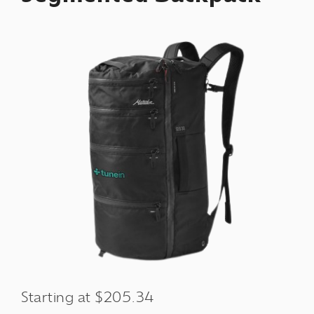
Starting at $205.34