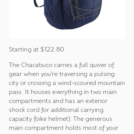
Starting at $122.80
The Chacabuco carries a full quiver of
gear when you're traversing a pulsing
city or crossing a wind-scoured mountain
pass. It houses everything in two main
compartments and has an exterior
shock cord for additional carrying
capacity (bike helmet). The generous
main compartment holds most of your